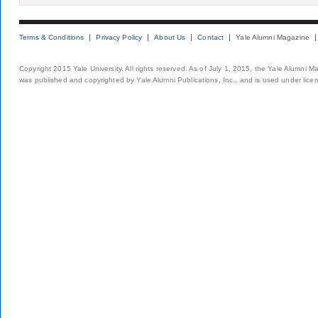
Terms & Conditions
Privacy Policy
About Us
Contact
Yale Alumni Magazine
Copyright 2015 Yale University. All rights reserved. As of July 1, 2015, the Yale Alumni M
was published and copyrighted by Yale Alumni Publications, Inc., and is used under lice