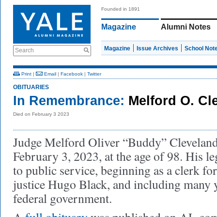
Founded in 1891
Magazine
Alumni Notes
Magazine
Issue Archives
School Not
Search
Print
|
Email
|
Facebook
|
Twitter
OBITUARIES
In Remembrance:
Melford O. Cl
Died on February 3 2023
Judge Melford Oliver “Buddy” Cleveland
February 3, 2023, at the age of 98. His l
to public service, beginning as a clerk 
justice Hugo Black, and including many y
federal government.