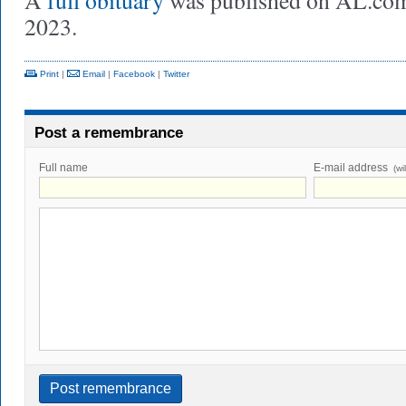
A
full obituary
was published on AL.com
2023.
Print
|
Email
|
Facebook
|
Twitter
Post a remembrance
Full name
E-mail address
(wi