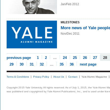
Jan/Feb 2012
MILESTONES
More news of Yale peopl
Nov/Dec 2011
previous page
1
2
…
24
25
26
27
28
29
30
31
32
…
35
36
next page
Terms & Conditions
Privacy Policy
About Us
Contact
Yale Alumni Magazine
Copyright 2015 Yale University. All rights reserved. As of July 1, 2015, the Yale Alumni M
was published and copyrighted by Yale Alumni Publications, Inc., and is used under lice