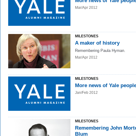
More news of Yale peopl
Mar/Apr 2012
MILESTONES
A maker of history
Remembering Paula Hyman.
Mar/Apr 2012
MILESTONES
More news of Yale peopl
Jan/Feb 2012
MILESTONES
Remembering John Mort
Blum