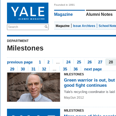
Founded in 1891
Magazine
Alumni Notes
Magazine
Issue Archives
School Not
Search
DEPARTMENT
Milestones
previous page
1
2
…
24
25
26
27
28
29
30
31
32
…
35
36
next page
MILESTONES
Green warrior is out, but
good fight continues
Yale's recycling coordinator is laid 
May/Jun 2012
MILESTONES