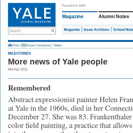
Founded in 1891
Magazine
Alumni Notes
Magazine
Issue Archives
School Not
Search
Print
|
Email
|
Facebook
|
Twitter
MILESTONES
More news of Yale people
Mar/Apr 2012
Remembered
Abstract expressionist painter Helen Fran
at Yale in the 1960s, died in her Connec
December 27. She was 83. Frankenthaler 
color field painting, a practice that allo