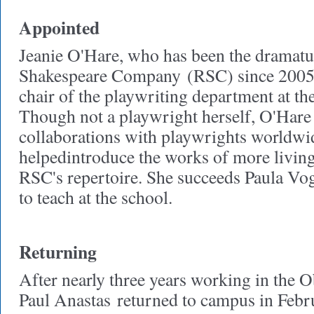
Appointed
Jeanie O'Hare, who has been the dramatu
Shakespeare Company
(RSC) since 2005,
chair of the playwriting department at t
Though not a playwright herself, O'Hare
collaborations with playwrights worldwi
helpedintroduce the works of more living
RSC's repertoire. She succeeds Paula Vog
to teach at the school.
Returning
After nearly three years working in the 
Paul Anastas
returned to campus in Febr