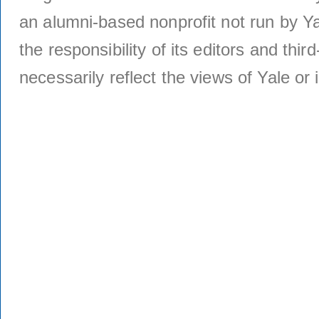
an alumni-based nonprofit not run by Ya
the responsibility of its editors and thi
necessarily reflect the views of Yale or i