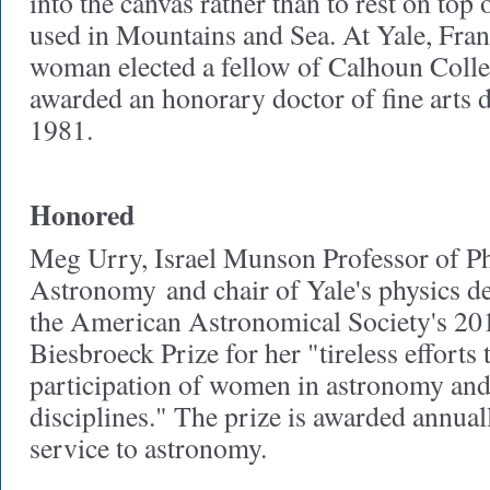
into the canvas rather than to rest on top o
used in Mountains and Sea. At Yale, Frank
woman elected a fellow of Calhoun Colle
awarded an honorary doctor of fine arts 
1981.
Honored
Meg Urry, Israel Munson Professor of Ph
Astronomy
and chair of Yale's physics 
the American Astronomical Society's 2
Biesbroeck Prize for her "tireless efforts
participation of women in astronomy and 
disciplines." The prize is awarded annual
service to astronomy.