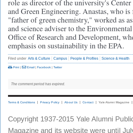
role as director of the university's Cent
and Green Engineering. Anastas, who is f
"father of green chemistry," worked as as
and science adviser to the Environmental
Office of Research and Development, wh
emphasis on sustainability in the EPA.
Filed under
Arts & Culture
Campus
People & Profiles
Science & Health
Print
|
Email
|
Facebook
|
Twitter
The comment period has expired.
Terms & Conditions
Privacy Policy
About Us
Contact
Yale Alumni Magazine
Copyright 1937-2015 Yale Alumni Publica
Magazine and its website were until Jul