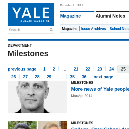
Founded in 1891
Magazine
Alumni Notes
Magazine
Issue Archives
School Not
Search
DEPARTMENT
Milestones
previous page
1
2
…
21
22
23
24
25
26
27
28
29
…
35
36
next page
MILESTONES
More news of Yale peopl
Mar/Apr 2014
MILESTONES