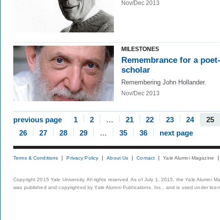
Nov/Dec 2013
MILESTONES
Remembrance for a poet
scholar
Remembering John Hollander.
Nov/Dec 2013
previous page
1
2
…
21
22
23
24
25
26
27
28
29
…
35
36
next page
Terms & Conditions
Privacy Policy
About Us
Contact
Yale Alumni Magazine
Copyright 2015 Yale University. All rights reserved. As of July 1, 2015, the Yale Alumni M
was published and copyrighted by Yale Alumni Publications, Inc., and is used under lice