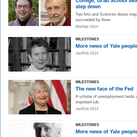
College, Grad School de
step down
Two Arts and Sciences deans may
succeeded by three.
Mar/Apr 2014
MILESTONES
More news of Yale peopl
Jan/Feb 2014
MILESTONES
The new face of the Fed
A scholar of unemployment lands 
important job.
Jan/Feb 2014
MILESTONES
More news of Yale peopl