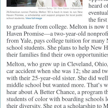
heard 
Melissa Bailey ’04/
New Haven Independent
eventual
All-American runner Patricia Melton ’83 is back in town to run New
Haven Promise, a scholarship and support program for local public
the firs
school students.
View full image
to graduate from college. Melton is now 
Haven Promise—a two-year-old nonprofit
from Yale, pays college tuition for man
school students. She plans to help New 
their families find their own opportunitie
Melton, who grew up in Cleveland, Ohio, 
car accident when she was 12; she and tw
with their 25-year-old sister. She did wel
middle school but wanted more. That’s 
hear about A Better Chance, a program t
students of color with boarding schools l
their diversity. She got a scholarship to 