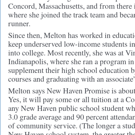
Concord, Massachusetts, and from there i
where she joined the track team and bec
runner.
Since then, Melton has worked in educati
keep underserved low-income students in
into college. Most recently, she was at V
Indianapolis, where she ran a program in
supplement their high school education b
courses and graduating with an associate’
Melton says New Haven Promise is abou
Yes, it will pay some or all tuition at a C
any New Haven public school student wh
3.0 grade average and 90 percent attenda
of community service. (The longer a stud
New Haven school system, the greater the