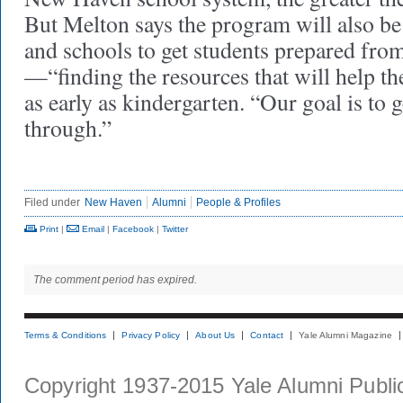
But Melton says the program will also b
and schools to get students prepared fro
—“finding the resources that will help the
as early as kindergarten. “Our goal is to 
through.”
Filed under
New Haven
Alumni
People & Profiles
Print
|
Email
|
Facebook
|
Twitter
The comment period has expired.
Terms & Conditions
Privacy Policy
About Us
Contact
Yale Alumni Magazine
Copyright 1937-2015 Yale Alumni Publica