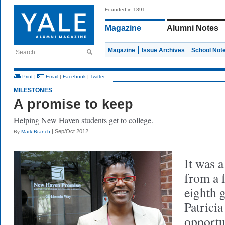
Founded in 1891
Magazine
Alumni Notes
Magazine
Issue Archives
School Not
Search
Print
|
Email
|
Facebook
|
Twitter
MILESTONES
A promise to keep
Helping New Haven students get to college.
| Sep/Oct 2012
By
Mark Branch
It was 
from a 
eighth g
Patrici
opportu