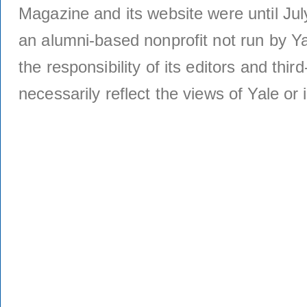
Magazine and its website were until Jul
an alumni-based nonprofit not run by Ya
the responsibility of its editors and thi
necessarily reflect the views of Yale or i