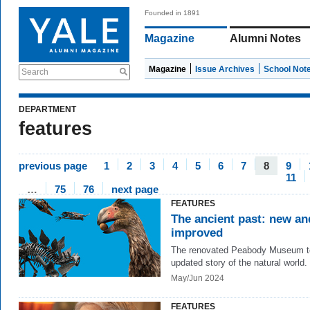
Founded in 1891
Magazine
Alumni Notes
Magazine
Issue Archives
School Not
Search
DEPARTMENT
features
previous page
1
2
3
4
5
6
7
8
9
11
…
75
76
next page
FEATURES
The ancient past: new an
improved
The renovated Peabody Museum te
updated story of the natural world.
May/Jun 2024
FEATURES