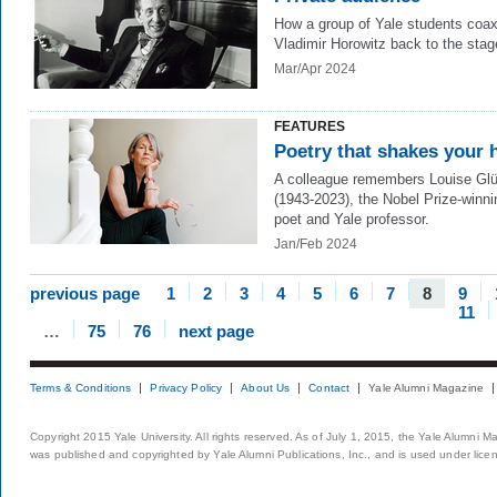
How a group of Yale students coa
Vladimir Horowitz back to the stag
Mar/Apr 2024
FEATURES
Poetry that shakes your 
A colleague remembers Louise Gl
(1943-2023), the Nobel Prize-winni
poet and Yale professor.
Jan/Feb 2024
previous page
1
2
3
4
5
6
7
8
9
11
…
75
76
next page
Terms & Conditions
Privacy Policy
About Us
Contact
Yale Alumni Magazine
Copyright 2015 Yale University. All rights reserved. As of July 1, 2015, the Yale Alumni M
was published and copyrighted by Yale Alumni Publications, Inc., and is used under lice