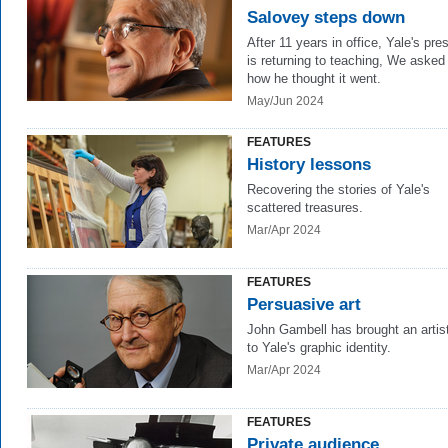
Salovey steps down
After 11 years in office, Yale's pre
is returning to teaching, We asked
how he thought it went.
May/Jun 2024
FEATURES
History lessons
Recovering the stories of Yale's
scattered treasures.
Mar/Apr 2024
FEATURES
Persuasive art
John Gambell has brought an artis
to Yale's graphic identity.
Mar/Apr 2024
FEATURES
Private audience