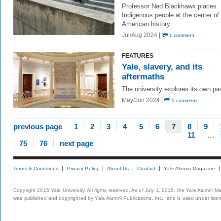
Professor Ned Blackhawk places
Indigenous people at the center of
American history.
Jul/Aug 2024 |
1 comment
FEATURES
Yale, slavery, and its
aftermaths
The university explores its own pa
May/Jun 2024 |
1 comment
previous page
1
2
3
4
5
6
7
8
9
11
…
75
76
next page
Terms & Conditions
Privacy Policy
About Us
Contact
Yale Alumni Magazine
Copyright 2015 Yale University. All rights reserved. As of July 1, 2015, the Yale Alumni M
was published and copyrighted by Yale Alumni Publications, Inc., and is used under lice