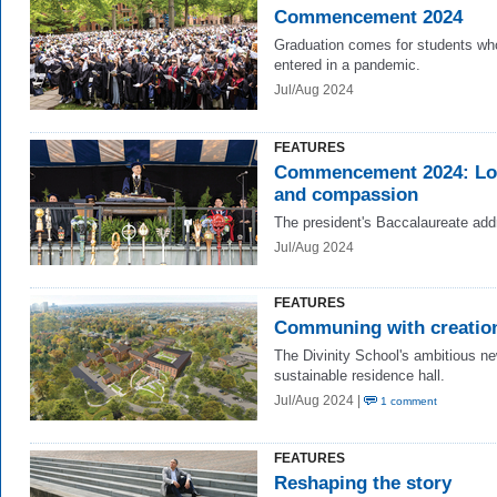
Commencement 2024
Graduation comes for students wh
entered in a pandemic.
Jul/Aug 2024
FEATURES
Commencement 2024:
Lo
and compassion
The president's Baccalaureate add
Jul/Aug 2024
FEATURES
Communing with creatio
The Divinity School's ambitious n
sustainable residence hall.
Jul/Aug 2024 |
1 comment
FEATURES
Reshaping the story