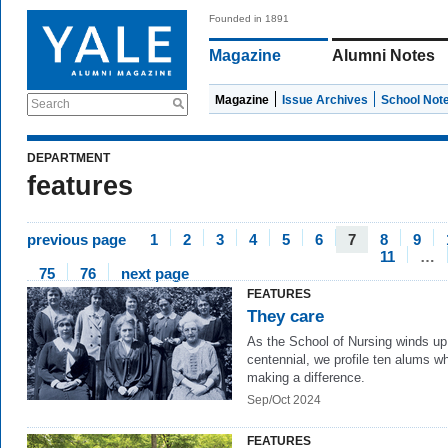
Founded in 1891
Magazine
Alumni Notes
Magazine
Issue Archives
School Not
Search
DEPARTMENT
features
previous page
1
2
3
4
5
6
7
8
9
11
…
75
76
next page
FEATURES
They care
As the School of Nursing winds up 
centennial, we profile ten alums w
making a difference.
Sep/Oct 2024
FEATURES