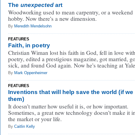
The
unexpected
art
Woodworking used to mean carpentry, or a weekend
hobby. Now there’s a new dimension.
By
Meredith Mendelsohn
FEATURES
Faith, in poetry
Christian Wiman lost his faith in God, fell in love wit
poetry, edited a prestigious magazine, got married, go
sick, and found God again. Now he’s teaching at Yale
By
Mark Oppenheimer
FEATURES
Inventions that will help save the world (if we 
them)
It doesn’t matter how useful it is, or how important.
Sometimes, a great new technology doesn’t make it i
the market or your life.
By
Caitlin Kelly