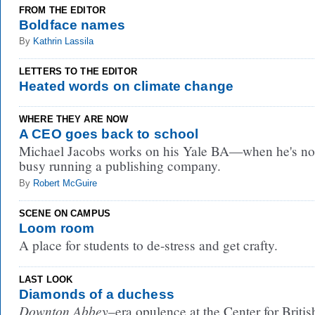
FROM THE EDITOR
Boldface names
By
Kathrin Lassila
LETTERS TO THE EDITOR
Heated words on climate change
WHERE THEY ARE NOW
A CEO goes back to school
Michael Jacobs works on his Yale BA—when he's no
busy running a publishing company.
By
Robert McGuire
SCENE ON CAMPUS
Loom room
A place for students to de-stress and get crafty.
LAST LOOK
Diamonds of a duchess
Downton Abbey
–era opulence at the Center for Britis