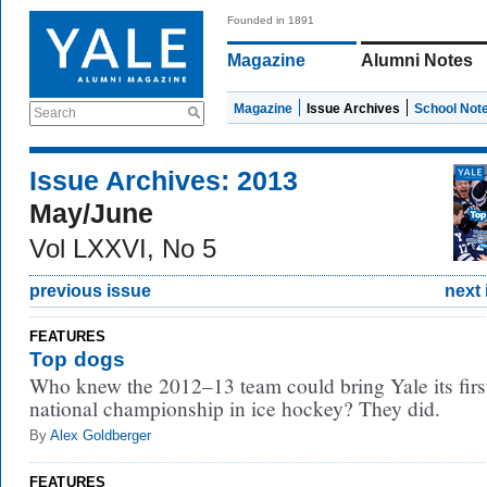
Founded in 1891
Magazine
Alumni Notes
Magazine
Issue Archives
School Not
Search
Issue Archives: 2013
May/June
Vol LXXVI, No 5
previous issue
next 
FEATURES
Top dogs
Who knew the 2012–13 team could bring Yale its firs
national championship in ice hockey? They did.
By
Alex Goldberger
FEATURES