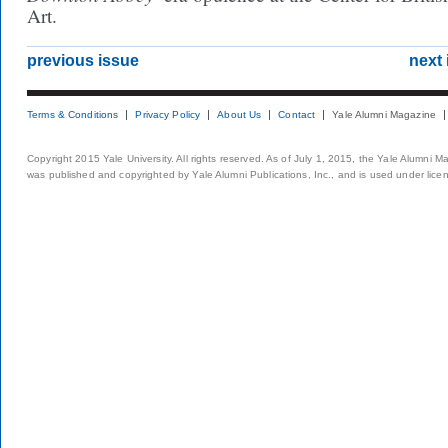
Art.
previous issue
next 
Terms & Conditions
Privacy Policy
About Us
Contact
Yale Alumni Magazine
Copyright 2015 Yale University. All rights reserved. As of July 1, 2015, the Yale Alumni M
was published and copyrighted by Yale Alumni Publications, Inc., and is used under lice