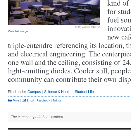
kind of
for stu
fuel so
innovat
Mark Zurolo '01MFA
View full image
new ca
triple-entendre referencing its location, t
and electrical engineering. The centerpiec
one wall and the ceiling, consisting of 2
light-emitting diodes. Cooler still, people
community can contribute their own displ
Filed under
Campus
Science & Health
Student Life
Print
|
Email
|
Facebook
|
Twitter
The comment period has expired.