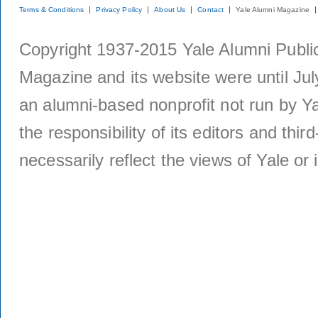
Terms & Conditions
Privacy Policy
About Us
Contact
Yale Alumni Magazine
Copyright 1937-2015 Yale Alumni Publica
Magazine and its website were until Jul
an alumni-based nonprofit not run by Ya
the responsibility of its editors and thi
necessarily reflect the views of Yale or i