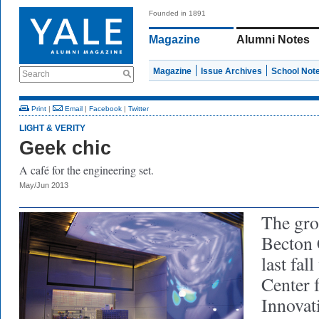
Founded in 1891
Magazine
Alumni Notes
Magazine
Issue Archives
School Not
Search
Print
|
Email
|
Facebook
|
Twitter
LIGHT & VERITY
Geek chic
A café for the engineering set.
May/Jun 2013
The gro
Becton 
last fal
Center 
Innovat