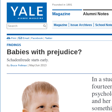
Founded in 1891
Magazine
Alumni Notes
Magazine
Issue Archives
School Not
Search
Print
|
Email
|
Facebook
|
Twitter
FINDINGS
Babies with prejudice?
Schadenfreude starts early.
| May/Jun 2013
By
Bruce Fellman
In a stu
fourtee
psychol
and her
somethi