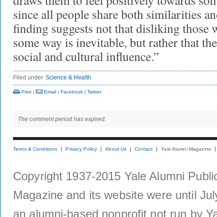
draws them to feel positively towards so
since all people share both similarities an
finding suggests not that disliking those 
some way is inevitable, but rather that the
social and cultural influence.”
Filed under
Science & Health
Print
|
Email
|
Facebook
|
Twitter
The comment period has expired.
Terms & Conditions
Privacy Policy
About Us
Contact
Yale Alumni Magazine
Copyright 1937-2015 Yale Alumni Publica
Magazine and its website were until Jul
an alumni-based nonprofit not run by Ya