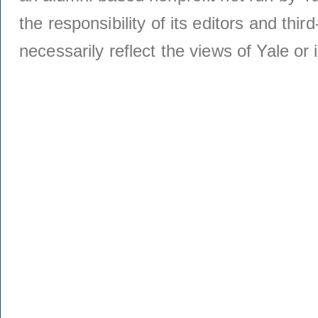
the responsibility of its editors and thi
necessarily reflect the views of Yale or i