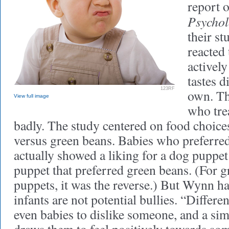
report o
Psychol
their st
reacted 
actively
tastes d
123RF
own. Th
View full image
who tre
badly. The study centered on food choice
versus green beans. Babies who preferre
actually showed a liking for a dog puppet
puppet that preferred green beans. (For 
puppets, it was the reverse.) But Wynn ha
infants are not potential bullies. “Differ
even babies to dislike someone, and a simi