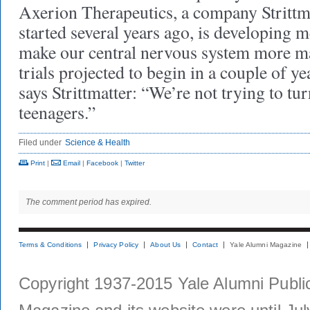
Axerion Therapeutics, a company Strittm
started several years ago, is developing 
make our central nervous system more m
trials projected to begin in a couple of y
says Strittmatter: “We’re not trying to tur
teenagers.”
Filed under
Science & Health
Print
|
Email
|
Facebook
|
Twitter
The comment period has expired.
Terms & Conditions
Privacy Policy
About Us
Contact
Yale Alumni Magazine
Copyright 1937-2015 Yale Alumni Publica