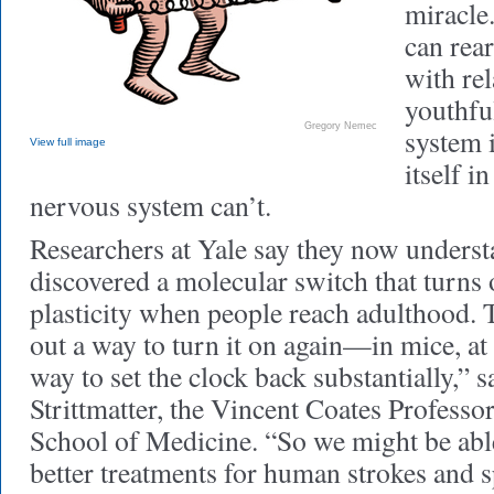
miracle
can rea
with rel
youthfu
Gregory Nemec
system 
View full image
itself i
nervous system can’t.
Researchers at Yale say they now unders
discovered a molecular switch that turns 
plasticity when people reach adulthood. 
out a way to turn it on again—in mice, at
way to set the clock back substantially,” 
Strittmatter, the Vincent Coates Professo
School of Medicine. “So we might be abl
better treatments for human strokes and s