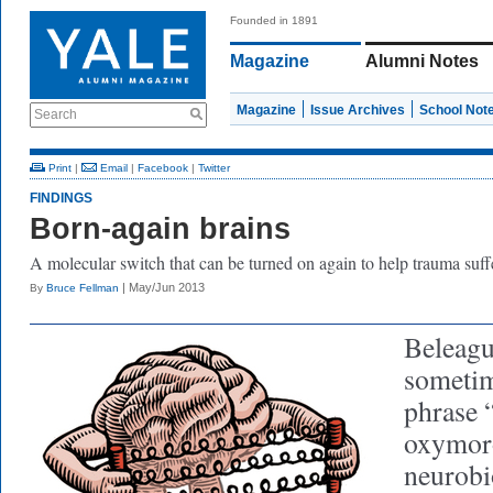
Founded in 1891
Magazine
Alumni Notes
Magazine
Issue Archives
School Not
Search
Print
|
Email
|
Facebook
|
Twitter
FINDINGS
Born-again brains
A molecular switch that can be turned on again to help trauma suff
| May/Jun 2013
By
Bruce Fellman
Beleagu
sometim
phrase 
oxymor
neurobio