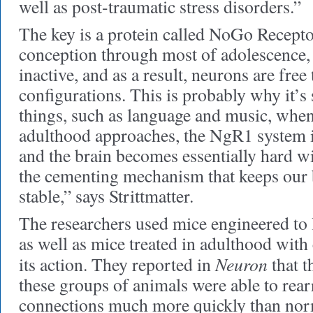
well as post-traumatic stress disorders.”
The key is a protein called NoGo Recep
conception through most of adolescence, 
inactive, and as a result, neurons are free
configurations. This is probably why it’s
things, such as language and music, whe
adulthood approaches, the NgR1 system is
and the brain becomes essentially hard w
the cementing mechanism that keeps our
stable,” says Strittmatter.
The researchers used mice engineered to
as well as mice treated in adulthood with
Neuron
its action. They reported in
that t
these groups of animals were able to rea
connections much more quickly than nor