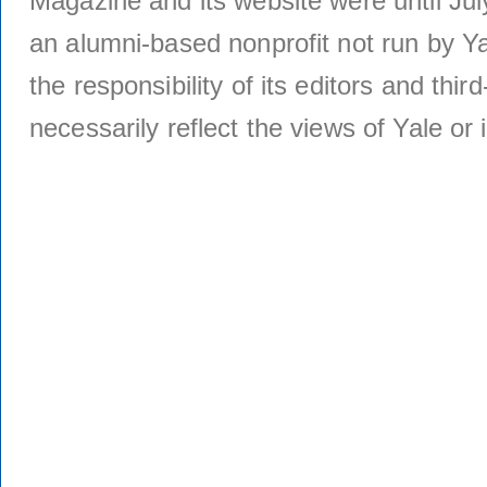
Magazine and its website were until Jul
an alumni-based nonprofit not run by Ya
the responsibility of its editors and thi
necessarily reflect the views of Yale or i