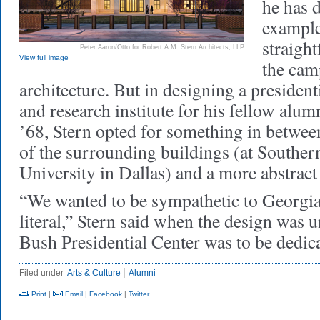
he has d
example
straigh
Peter Aaron/Otto for Robert A.M. Stern Architects, LLP
View full image
the cam
architecture. But in designing a presiden
and research institute for his fellow al
’68, Stern opted for something in betwee
of the surrounding buildings (at Southe
University in Dallas) and a more abstrac
“We wanted to be sympathetic to Georgi
literal,” Stern said when the design was 
Bush Presidential Center was to be dedic
Filed under
Arts & Culture
Alumni
Print
|
Email
|
Facebook
|
Twitter