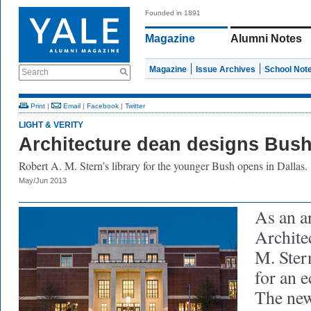
Founded in 1891
Magazine
Alumni Notes
Magazine
Issue Archives
School Not
Search
Print
|
Email
|
Facebook
|
Twitter
LIGHT & VERITY
Architecture dean designs Bush
Robert A. M. Stern’s library for the younger Bush opens in Dallas.
May/Jun 2013
As an ar
Archite
M. Ste
for an e
The new