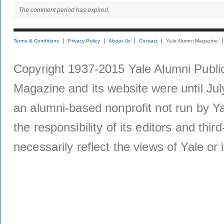
The comment period has expired.
Terms & Conditions
Privacy Policy
About Us
Contact
Yale Alumni Magazine
Copyright 1937-2015 Yale Alumni Publica
Magazine and its website were until Jul
an alumni-based nonprofit not run by Ya
the responsibility of its editors and thi
necessarily reflect the views of Yale or i