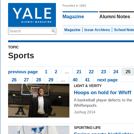
Founded in 1891
Magazine
Alumni Notes
Magazine
Issue Archives
School Not
Search
TOPIC
Sports
previous page
1
2
…
21
22
23
24
25
26
27
28
29
…
40
41
next page
LIGHT & VERITY
Hoops on hold for Whiff
A basketball player defects to the
Whiffenpoofs.
Jul/Aug 2014
SPORTING LIFE