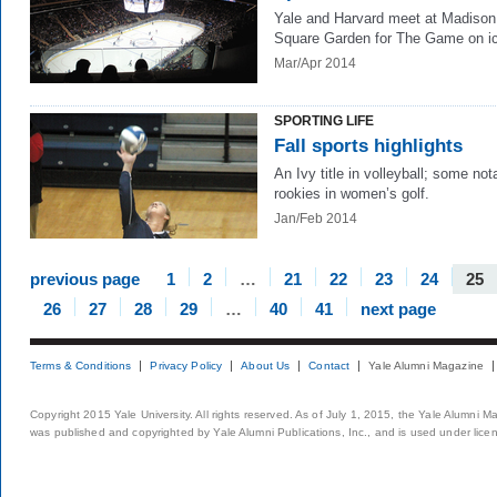
Yale and Harvard meet at Madison
Square Garden for The Game on i
Mar/Apr 2014
SPORTING LIFE
Fall sports highlights
An Ivy title in volleyball; some not
rookies in women’s golf.
Jan/Feb 2014
previous page
1
2
…
21
22
23
24
25
26
27
28
29
…
40
41
next page
Terms & Conditions
Privacy Policy
About Us
Contact
Yale Alumni Magazine
Copyright 2015 Yale University. All rights reserved. As of July 1, 2015, the Yale Alumni M
was published and copyrighted by Yale Alumni Publications, Inc., and is used under lice