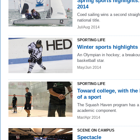
Spring sports highlights:
2014
Coed sailing wins a second straigh
national title.
Jul/Aug 2014
SPORTING LIFE
Winter sports highlights
An Olympian in hockey; a breakou
basketball star.
May/Jun 2014
SPORTING LIFE
Toward college, with the 
of a sport
The Squash Haven program has a 
academic component.
Mar/Apr 2014
SCENE ON CAMPUS
Spectacle