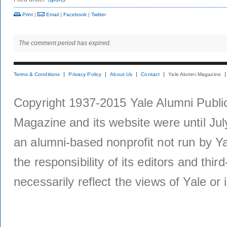
Print
|
Email
|
Facebook
|
Twitter
The comment period has expired.
Terms & Conditions
Privacy Policy
About Us
Contact
Yale Alumni Magazine
Copyright 1937-2015 Yale Alumni Publica
Magazine and its website were until Jul
an alumni-based nonprofit not run by Ya
the responsibility of its editors and thi
necessarily reflect the views of Yale or i