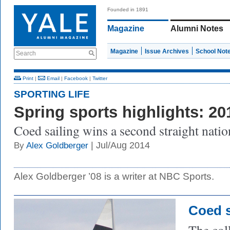
Founded in 1891
Magazine
Alumni Notes
Magazine
Issue Archives
School Not
Search
Print
|
Email
|
Facebook
|
Twitter
SPORTING LIFE
Spring sports highlights: 20
Coed sailing wins a second straight nationa
| Jul/Aug 2014
By
Alex Goldberger
Alex Goldberger ’08 is a writer at NBC Sports.
Coed s