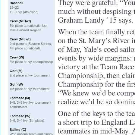
They were grateful. “You
Baseball
19–22
much without despising t
11–9 Ivy (4th place)
Graham Landy ’15 says.
Crew (M Hwt)
6th place at nationals, lost
When the team finally re
Yale-Harvard Regatta
on the St. Mary’s River 
Crew (M Lwt)
2nd place at Eastern Sprints,
of May, Yale’s coed sailo
4th place at nationals
events by wide margins: 
Crew (W)
6th place at Ivy championship
victory at the Team Race
Golf (M)
Championship, then clai
2nd place at Ivy tournament
Championship for the fir
Golf (W)
4th place at Ivy tournament
“We knew we’d be compet
Lacrosse (M)
realize we’d be so domin
9–5, 3–3 Ivy, Ivy tournament
semifinalists
One of the keys to the t
Lacrosse (W)
a short trip to England 
9–6, 3–4 Ivy (5th place)
teammates in mid-May. Af
Sailing (C)
Won national team and dinghy