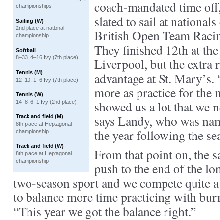
coach-mandated time of
championships
slated to sail at national
Sailing (W)
2nd place at national
British Open Team Raci
championship
They finished 12th at the
Softball
8–33, 4–16 Ivy (7th place)
Liverpool, but the extra 
Tennis (M)
advantage at St. Mary’s. 
12–10, 1–6 Ivy (7th place)
more as practice for the n
Tennis (W)
showed us a lot that we 
14–8, 6–1 Ivy (2nd place)
says Landy, who was name
Track and field (M)
8th place at Heptagonal
the year following the se
championship
Track and field (W)
From that point on, the s
8th place at Heptagonal
championship
push to the end of the lo
two-season sport and we compete quite a 
to balance more time practicing with bur
“This year we got the balance right.”