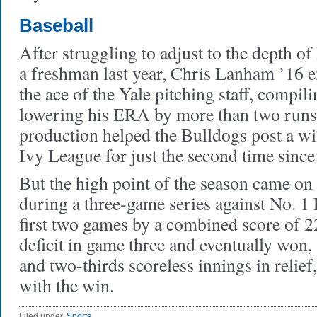
Baseball
After struggling to adjust to the depth o
a freshman last year, Chris Lanham ’16 e
the ace of the Yale pitching staff, compil
lowering his ERA by more than two runs,
production helped the Bulldogs post a wi
Ivy League for just the second time since
But the high point of the season came on
during a three-game series against No. 1
first two games by a combined score of 2
deficit in game three and eventually won
and two-thirds scoreless innings in relie
with the win.
Filed under
Sports