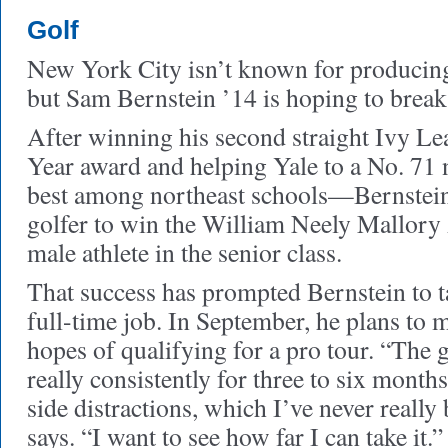
Golf
New York City isn’t known for producing 
but Sam Bernstein ’14 is hoping to break
After winning his second straight Ivy Le
Year award and helping Yale to a No. 71
best among northeast schools—Bernstein 
golfer to win the William Neely Mallory
male athlete in the senior class.
That success has prompted Bernstein to ta
full-time job. In September, he plans to 
hopes of qualifying for a pro tour. “The g
really consistently for three to six month
side distractions, which I’ve never really 
says. “I want to see how far I can take it.”