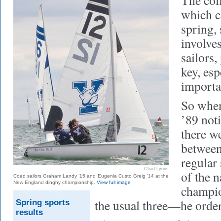
The coll
which c
spring,
involves
sailors,
key, esp
importa
So whe
’89 noti
there w
between
regular 
Chad Lyons
of the n
Coed sailors Graham Landy ’15 and Eugenia Custo Greig ’14 at the
New England dinghy championship.
View full image
champi
the usual three—he ordere
Spring sports
results