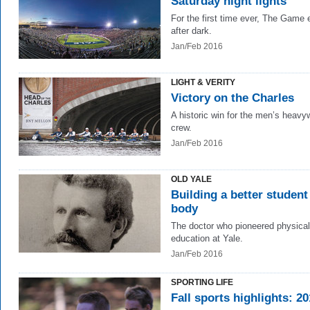
Saturday night lights
For the first time ever, The Game
after dark.
Jan/Feb 2016
LIGHT & VERITY
Victory on the Charles
A historic win for the men’s heavy
crew.
Jan/Feb 2016
OLD YALE
Building a better student
body
The doctor who pioneered physical
education at Yale.
Jan/Feb 2016
SPORTING LIFE
Fall sports highlights: 2