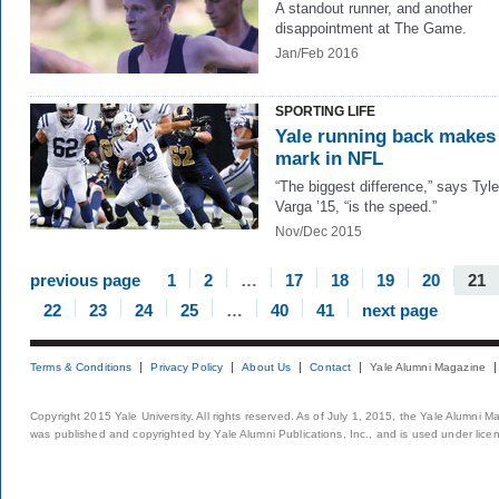
A standout runner, and another
disappointment at The Game.
Jan/Feb 2016
SPORTING LIFE
Yale running back makes
mark in NFL
“The biggest difference,” says Tyle
Varga ’15, “is the speed.”
Nov/Dec 2015
previous page
1
2
…
17
18
19
20
21
22
23
24
25
…
40
41
next page
Terms & Conditions
Privacy Policy
About Us
Contact
Yale Alumni Magazine
Copyright 2015 Yale University. All rights reserved. As of July 1, 2015, the Yale Alumni M
was published and copyrighted by Yale Alumni Publications, Inc., and is used under lice