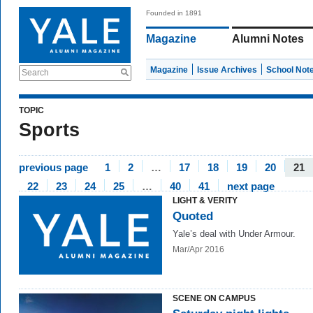
Founded in 1891
Magazine
Alumni Notes
Magazine
Issue Archives
School Not
Search
TOPIC
Sports
previous page
1
2
…
17
18
19
20
21
22
23
24
25
…
40
41
next page
LIGHT & VERITY
Quoted
Yale’s deal with Under Armour.
Mar/Apr 2016
SCENE ON CAMPUS