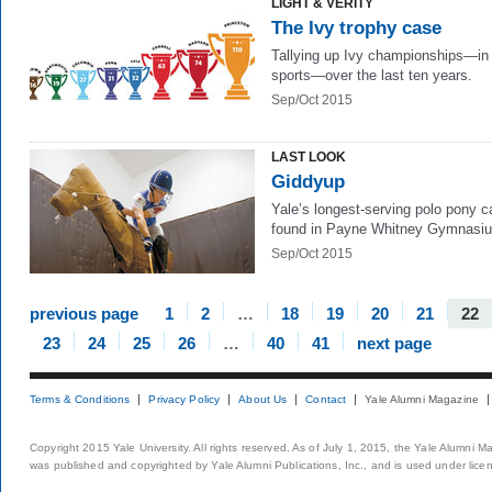
LIGHT & VERITY
The Ivy trophy case
Tallying up Ivy championships—in 
sports—over the last ten years.
Sep/Oct 2015
LAST LOOK
Giddyup
Yale’s longest-serving polo pony c
found in Payne Whitney Gymnasi
Sep/Oct 2015
previous page
1
2
…
18
19
20
21
22
23
24
25
26
…
40
41
next page
Terms & Conditions
Privacy Policy
About Us
Contact
Yale Alumni Magazine
Copyright 2015 Yale University. All rights reserved. As of July 1, 2015, the Yale Alumni M
was published and copyrighted by Yale Alumni Publications, Inc., and is used under lice