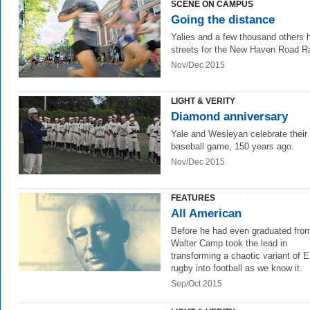
SCENE ON CAMPUS
Going the distance
Yalies and a few thousand others h
streets for the New Haven Road R
Nov/Dec 2015
LIGHT & VERITY
Diamond anniversary
Yale and Wesleyan celebrate their f
baseball game, 150 years ago.
Nov/Dec 2015
FEATURES
All American
Before he had even graduated from
Walter Camp took the lead in
transforming a chaotic variant of E
rugby into football as we know it.
Sep/Oct 2015