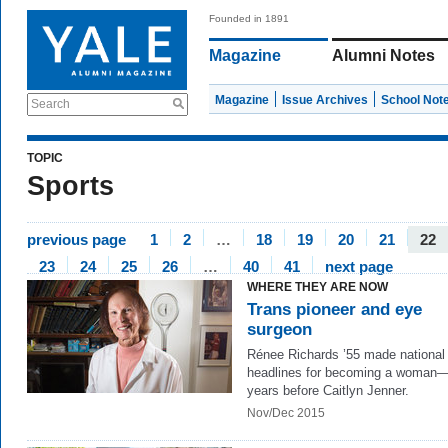
Founded in 1891
Magazine
Alumni Notes
Magazine
Issue Archives
School Not
Search
TOPIC
Sports
previous page
1
2
…
18
19
20
21
22
23
24
25
26
…
40
41
next page
WHERE THEY ARE NOW
Trans pioneer and eye
surgeon
Rénee Richards ’55 made national
headlines for becoming a woman—
years before Caitlyn Jenner.
Nov/Dec 2015