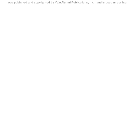
was published and copyrighted by Yale Alumni Publications, Inc., and is used under lice