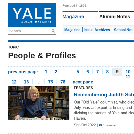
Founded in 1891
Magazine
Alumni Notes
Magazine
Issue Archives
School Not
Search
TOPIC
People & Profiles
previous page
1
2
…
5
6
7
8
9
10
11
12
13
…
75
76
next page
FEATURES
Remembering Judith Schi
Our "Old Yale" columnist, who died
July, was an expert at finding and
divining the stories of Yale and N
Haven.
Sep/Oct 2022 |
1 comment