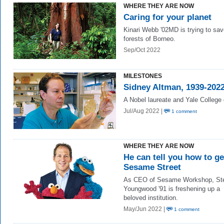
WHERE THEY ARE NOW
Caring for your planet
Kinari Webb '02MD is trying to sav
forests of Borneo.
Sep/Oct 2022
MILESTONES
Sidney Altman, 1939-202
A Nobel laureate and Yale College
Jul/Aug 2022 |
1 comment
WHERE THEY ARE NOW
He can tell you how to ge
Sesame Street
As CEO of Sesame Workshop, St
Youngwood '91 is freshening up a
beloved institution.
May/Jun 2022 |
1 comment