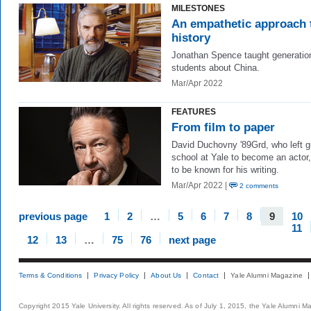
MILESTONES
An empathetic approach 
history
Jonathan Spence taught generatio
students about China.
Mar/Apr 2022
FEATURES
From film to paper
David Duchovny '89Grd, who left g
school at Yale to become an actor
to be known for his writing.
Mar/Apr 2022 |
2 comments
previous page
1
2
…
5
6
7
8
9
10
11
12
13
…
75
76
next page
Terms & Conditions
Privacy Policy
About Us
Contact
Yale Alumni Magazine
Copyright 2015 Yale University. All rights reserved. As of July 1, 2015, the Yale Alumni M