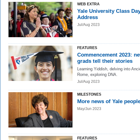
WEB EXTRA
Yale University Class Da
Address
Jul/Aug 2023
FEATURES
Commencement 2023: n
grads tell their stories
Learning Yiddish, delving into Anci
Rome, exploring DNA.
Jul/Aug 2023
MILESTONES
More news of Yale peopl
May/Jun 2023
FEATURES