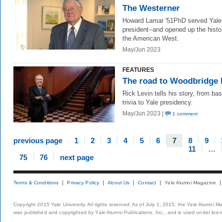
The Westerner
Howard Lamar '51PhD served Yale
president--and opened up the histo
the American West.
May/Jun 2023
FEATURES
The road to Woodbridge 
Rick Levin tells his story, from bas
trivia to Yale presidency.
May/Jun 2023 |
1 comment
previous page
1
2
3
4
5
6
7
8
9
11
…
75
76
next page
Terms & Conditions
Privacy Policy
About Us
Contact
Yale Alumni Magazine
Copyright 2015 Yale University. All rights reserved. As of July 1, 2015, the Yale Alumni M
was published and copyrighted by Yale Alumni Publications, Inc., and is used under lice