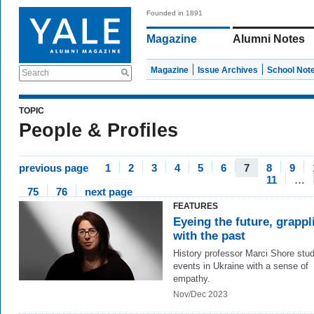
Founded in 1891
Magazine
Alumni Notes
Magazine
Issue Archives
School Not
Search
TOPIC
People & Profiles
previous page
1
2
3
4
5
6
7
8
9
11
…
75
76
next page
FEATURES
Eyeing the future, grappl
with the past
History professor Marci Shore stu
events in Ukraine with a sense of
empathy.
Nov/Dec 2023