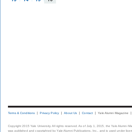
Terms & Conditions
Privacy Policy
About Us
Contact
Yale Alumni Magazine
Copyright 2015 Yale University. All rights reserved. As of July 1, 2015, the Yale Alumni M
was published and copyrighted by Yale Alumni Publications, Inc., and is used under lice