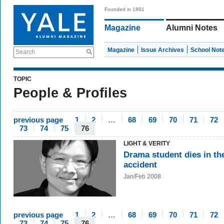
Founded in 1891
Magazine
Alumni Notes
Magazine
Issue Archives
School Not
Search
TOPIC
People & Profiles
previous page
1
2
…
68
69
70
71
72
73
74
75
76
LIGHT & VERITY
Drama student dies in th
accident
Jan/Feb 2008
previous page
1
2
…
68
69
70
71
72
73
74
75
76