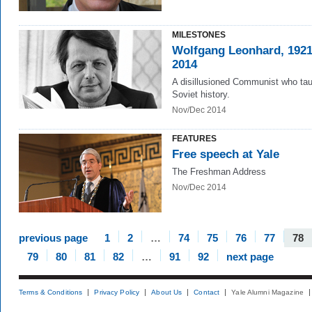
MILESTONES
Wolfgang Leonhard, 192
2014
A disillusioned Communist who ta
Soviet history.
Nov/Dec 2014
FEATURES
Free speech at Yale
The Freshman Address
Nov/Dec 2014
previous page
1
2
…
74
75
76
77
78
79
80
81
82
…
91
92
next page
Terms & Conditions
Privacy Policy
About Us
Contact
Yale Alumni Magazine