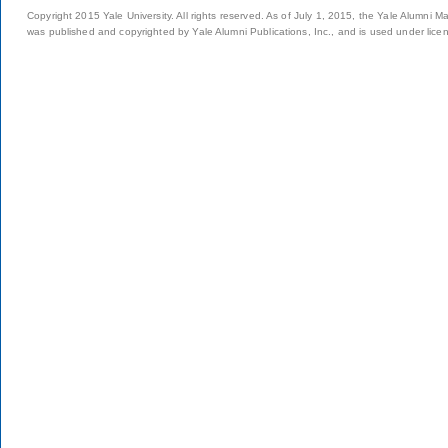
Copyright 2015 Yale University. All rights reserved. As of July 1, 2015, the Yale Alumni M
was published and copyrighted by Yale Alumni Publications, Inc., and is used under lice