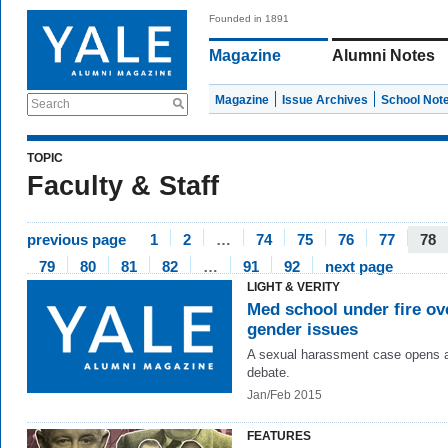
Founded in 1891
Magazine
Alumni Notes
Magazine
Issue Archives
School Not
Search
TOPIC
Faculty & Staff
previous page
1
2
…
74
75
76
77
78
79
80
81
82
…
91
92
next page
LIGHT & VERITY
Med school under fire ov
gender issues
A sexual harassment case opens a
debate.
Jan/Feb 2015
FEATURES