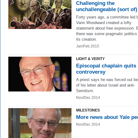
Challenging the
unchallengeable (sort of)
Forty years ago, a committee led 
Vann Woodward created a lofty
statement about free expression. 
there was some pragmatic politics
its creation.
Jan/Feb 2015
LIGHT & VERITY
Episcopal chaplain quits
controversy
A priest says he was forced out b
of his letter about Israel and anti-
Semitism.
Nov/Dec 2014
MILESTONES
More news about Yale pe
Nov/Dec 2014