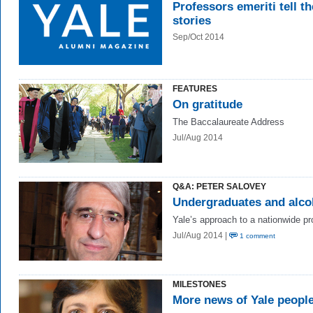
Professors emeriti tell th
stories
Sep/Oct 2014
FEATURES
On gratitude
The Baccalaureate Address
Jul/Aug 2014
Q&A: PETER SALOVEY
Undergraduates and alco
Yale’s approach to a nationwide p
Jul/Aug 2014 |
1 comment
MILESTONES
More news of Yale peopl