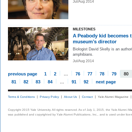
Jul/Aug 2014
MILESTONES
A Peabody kid becomes 
museum’s director
Biologist David Skelly is an author
amphibians.
Jul/Aug 2014
previous page
1
2
…
76
77
78
79
80
81
82
83
84
…
91
92
next page
Terms & Conditions
Privacy Policy
About Us
Contact
Yale Alumni Magazine
Copyright 2015 Yale University. All rights reserved. As of July 1, 2015, the Yale Alumni M
was published and copyrighted by Yale Alumni Publications, Inc., and is used under lice