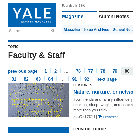
Founded in 1891
Magazine
Alumni Notes
Magazine
Issue Archives
School Not
Search
TOPIC
Faculty & Staff
previous page
1
2
…
76
77
78
79
80
81
82
83
84
…
91
92
next page
FEATURES
Nature, nurture, or netw
Your friends and family influence y
drinking, sleep, weight, and happ
more than you think.
Sep/Oct 2014 |
1 comment
FROM THE EDITOR