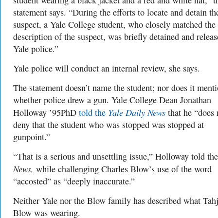
student wearing a black jacket and a red and white hat,” t
statement says. “During the efforts to locate and detain th
suspect, a Yale College student, who closely matched the
description of the suspect, was briefly detained and relea
Yale police.”
Yale police will conduct an internal review, she says.
The statement doesn’t name the student; nor does it ment
whether police drew a gun. Yale College Dean Jonathan
Yale Daily News
Holloway ’95PhD
told the
that he “does 
deny that the student who was stopped was stopped at
gunpoint.”
“That is a serious and unsettling issue,” Holloway told the
News,
while challenging Charles Blow’s use of the word
“accosted” as “deeply inaccurate.”
Neither Yale nor the Blow family has described what Tah
Blow was wearing.