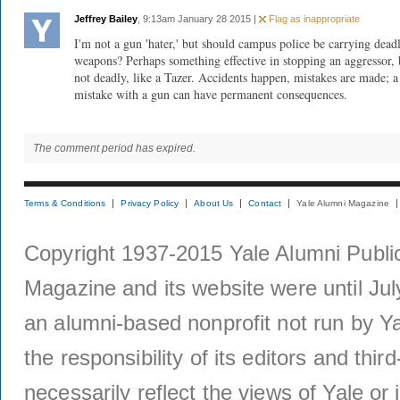
Jeffrey Bailey
, 9:13am January 28 2015 |
Flag as inappropriate
I'm not a gun 'hater,' but should campus police be carrying dead
weapons? Perhaps something effective in stopping an aggressor, 
not deadly, like a Tazer. Accidents happen, mistakes are made; a
mistake with a gun can have permanent consequences.
The comment period has expired.
Terms & Conditions
Privacy Policy
About Us
Contact
Yale Alumni Magazine
Copyright 1937-2015 Yale Alumni Publica
Magazine and its website were until Jul
an alumni-based nonprofit not run by Ya
the responsibility of its editors and thi
necessarily reflect the views of Yale or i