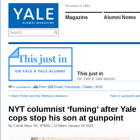
Founded in 1891
Magazine
Alumni Notes
Search
This just in
On Yale & Yale alumni.
|
Print
|
Email
|
Facebook
|
Twitter
|
RSS
4 comments
< Harry Potter and the Medical Librarians
Yale on gunpoint pol
NYT columnist ‘fuming’ after Yale
cops stop his son at gunpoint
By
Carole Bass ’83, ’97MSL
| 12:58pm January 26 2015