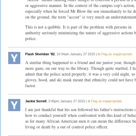
or aggressive manner. In the context of the campus cop's action,
especially when he forced Mr Blow the son immediately to lie 
on the ground, the term "accost" is very much an understatemen
This is not a quibble. It is part of the problem with persons in
authority seriously minimizing the nature of aggressive actions 
police.
Flash Sheridan ’82
, 10:34am January 27 2015 |
Flag as inappropriate
A similar thing happened to a friend and me junior year, though
more guns, on our way to the library. Though quite startled, I h
admit that the police acted properly; it was a very cold night, s
gloves, hood, and ski mask meant that ethnicity could not have 
factor.
Jackie Sorrell
, 3:45pm January 27 2015 |
Flag as inappropriate
I am just thankful that his son followed his father's instructions 
how to conduct yourself when confronted with this kind of beha
as for many African American men it can mean the difference b
living or death by a out of control police officer.