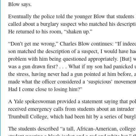
Blow says.
Eventually the police told the younger Blow that students
called about a burglary suspect who matched his descripti
He returned to his room, “shaken up.”
“Don’t get me wrong,” Charles Blow continues: “If inde
son matched the description of a suspect, I would have ha
problem with him being questioned appropriately. [But] 
was a gun drawn first? . . . What if my son had panicked 
the stress, having never had a gun pointed at him before, 
made what the officer considered a ‘suspicious’ movemen
Had I come close to losing him?”
A Yale spokeswoman provided a statement saying that pol
received emergency calls from students about an intruder 
Trumbull College, which had been hit by a series of burgl
The students described “a tall, African-American, colleg