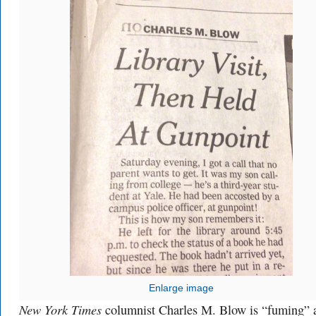
Enlarge image
New York Times
columnist Charles M. Blow is “fuming” a