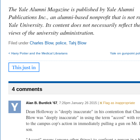
The Yale Alumni Magazine is published by Yale Alumni
Publications Inc., an alumni-based nonprofit that is not r
Yale University. Its content does not necessarily reflect th
views of the university administration.
Filed under
Charles Blow
,
police
,
Tahj Blow
< Harry Potter and the Medical Librarians
Yale on gunpoint pol
4 comments
Alan B. Burdick '67
, 7:26pm January 26 2015 |
Flag as inappropriate
Dean Holloway is "deeply inaccurate" in his contention that Cha
Blow was "deeply inaccurate" in using the term "accost" with re
to the campus cop's action in immediately pulling a gun on Mr.
son.
"Accost" means (among other things) to confront a person in a h