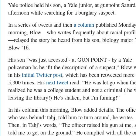
Yale police held his son, a Yale junior, at gunpoint Saturd
afternoon while searching for a burglary suspect.
In a series of tweets and then
a column
published Monda
morning, Blow—who writes frequently about racial profil
—relayed the story he heard from his son, biology major 
Blow ’16.
His son “was just accosted - at GUN POINT - by a Yale
policeman bc he ‘fit the description’ of a suspect,” Blow 
in his
initial Twitter post
, which has been retweeted more
5,300 times. His
next tweet
read: “He was let go when th
realized he was a college student and not a criminal ( he 
leaving the library!) He's shaken, but I'm fuming!”
In his column this morning, Blow added details. The offic
who was behind Tahj, told him to turn around, he writes.
Then, in Tahj’s words, “The officer raised his gun at me, 
told me to get on the ground.” He complied with all the o