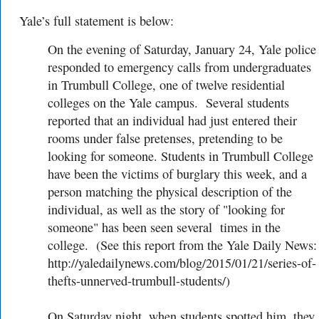
Yale’s full statement is below:
On the evening of Saturday, January 24, Yale police
responded to emergency calls from undergraduates
in Trumbull College, one of twelve residential
colleges on the Yale campus. Several students
reported that an individual had just entered their
rooms under false pretenses, pretending to be
looking for someone. Students in Trumbull College
have been the victims of burglary this week, and a
person matching the physical description of the
individual, as well as the story of "looking for
someone" has been seen several times in the
college. (See this report from the Yale Daily News:
http://yaledailynews.com/blog/2015/01/21/series-of-
thefts-unnerved-trumbull-students/)
On Saturday night, when students spotted him, they