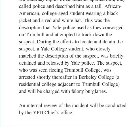
called police and described him as a tall, African-
American, college-aged student wearing a black
jacket and a red and white hat. This was the
description that Yale police used as they converged
on Trumbull and attempted to track down the
suspect. During the efforts to locate and detain the
suspect, a Yale College student, who closely
matched the description of the suspect, was briefly
detained and released by Yale police. The suspect,
who was seen fleeing Trumbull College, was
arrested shortly thereafter in Berkeley College (a
residential college adjacent to Trumbull College)
and will be charged with felony burglaries.
An internal review of the incident will be conducted
by the YPD Chief’s office.
___________________________________________