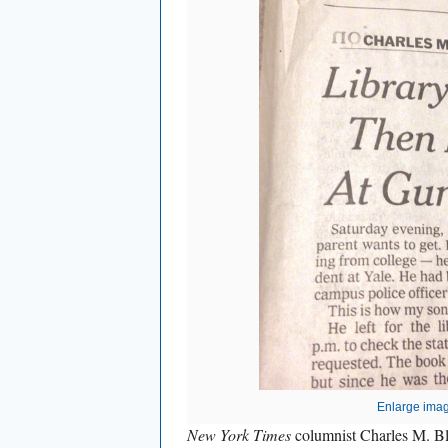
Enlarge ima
New York Times
columnist Charles M. Bl