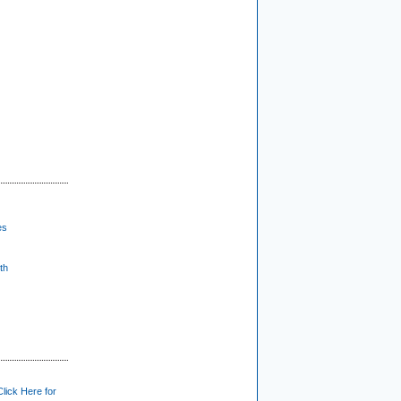
es
th
Click Here for