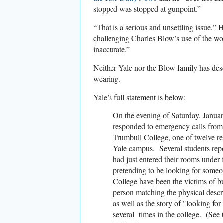
stopped was stopped at gunpoint.”
“That is a serious and unsettling issue,”
challenging Charles Blow’s use of the wo
inaccurate.”
Neither Yale nor the Blow family has de
wearing.
Yale’s full statement is below:
On the evening of Saturday, Januar
responded to emergency calls from
Trumbull College, one of twelve res
Yale campus. Several students repo
had just entered their rooms under f
pretending to be looking for someo
College have been the victims of b
person matching the physical descri
as well as the story of "looking f
several times in the college. (See 