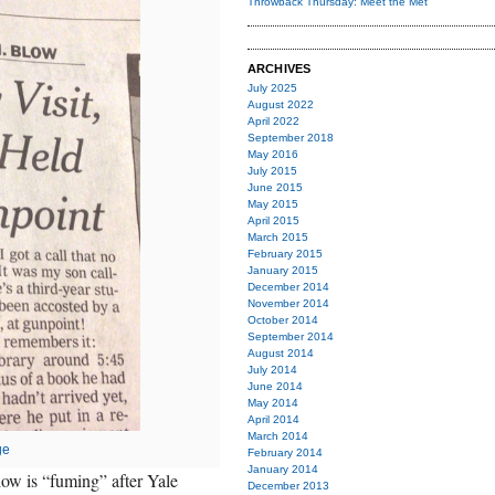
Throwback Thursday: Meet the Met
ARCHIVES
July 2025
August 2022
April 2022
September 2018
May 2016
July 2015
June 2015
May 2015
April 2015
March 2015
February 2015
January 2015
December 2014
November 2014
October 2014
September 2014
August 2014
July 2014
June 2014
May 2014
April 2014
March 2014
ge
February 2014
January 2014
ow is “fuming” after Yale
December 2013