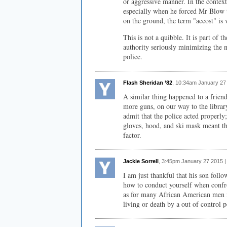
or aggressive manner. In the context
especially when he forced Mr Blow 
on the ground, the term "accost" is
This is not a quibble. It is part of 
authority seriously minimizing the n
police.
Flash Sheridan ’82
, 10:34am January 27
A similar thing happened to a frien
more guns, on our way to the library
admit that the police acted properly
gloves, hood, and ski mask meant th
factor.
Jackie Sorrell
, 3:45pm January 27 2015 
I am just thankful that his son follo
how to conduct yourself when confro
as for many African American men i
living or death by a out of control po