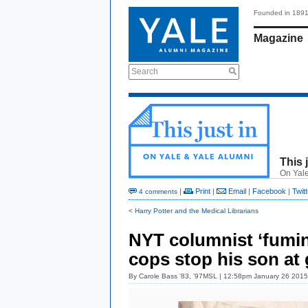
Founded in 189
Magazine
Search
This 
On Yale
|
Print
|
Email
|
Facebook
|
Twitt
4 comments
< Harry Potter and the Medical Librarians
NYT columnist ‘fuming
cops stop his son at
By
Carole Bass ’83, ’97MSL
| 12:58pm January 26 2015