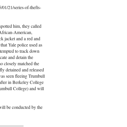
01/21/series-of-thefts-
potted him, they called
, African-American,
ck jacket and a red and
 that Yale police used as
tempted to track down
ocate and detain the
ho closely matched the
efly detained and released
was seen fleeing Trumbull
after in Berkeley College
Trumbull College) and will
will be conducted by the
___________