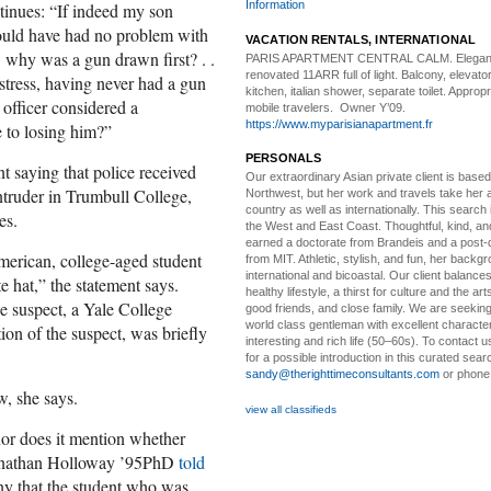
Information
inues: “If indeed my son
would have had no problem with
VACATION RENTALS, INTERNATIONAL
 why was a gun drawn first? . .
PARIS APARTMENT CENTRAL CALM.
Elegan
renovated 11ARR full of light. Balcony, elevator,
stress, having never had a gun
kitchen, italian shower, separate toilet. Appropr
officer considered a
mobile travelers. Owner Y’09.
https://www.myparisianapartment.fr
 to losing him?”
PERSONALS
 saying that police received
Our extraordinary Asian
private client is based
ntruder in Trumbull College,
Northwest, but her work and travels take her a
country as well as internationally. This search
es.
the West and East Coast. Thoughtful, kind, an
earned a doctorate from Brandeis and a post-
merican, college-aged student
from MIT. Athletic, stylish, and fun, her backgr
international and bicoastal. Our client balances 
e hat,” the statement says.
healthy lifestyle, a thirst for culture and the art
he suspect, a Yale College
good friends, and close family. We are seeking
world class gentleman with excellent characte
ion of the suspect, was briefly
interesting and rich life (50–60s). To contact us
for a possible introduction in this curated sear
sandy@therighttimeconsultants.com
or phone
w, she says.
view all classifieds
nor does it mention whether
Jonathan Holloway ’95PhD
told
ny that the student who was