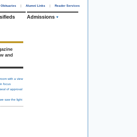
Obituaries
|
Alumni Links
|
Reader Services
sifieds
Admissions
gazine
ew and
room with a view
in focus
seal of approval
we saw the light