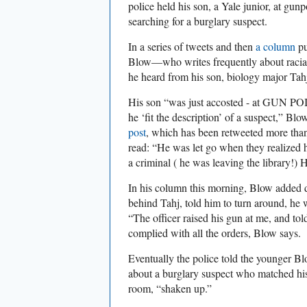
police held his son, a Yale junior, at gun
searching for a burglary suspect.
In a series of tweets and then
a column
pu
Blow—who writes frequently about racial
he heard from his son, biology major Tah
His son “was just accosted - at GUN PO
he ‘fit the description’ of a suspect,” Bl
post
, which has been retweeted more tha
read: “He was let go when they realized 
a criminal ( he was leaving the library!) 
In his column this morning, Blow added d
behind Tahj, told him to turn around, he 
“The officer raised his gun at me, and to
complied with all the orders, Blow says.
Eventually the police told the younger Bl
about a burglary suspect who matched his 
room, “shaken up.”