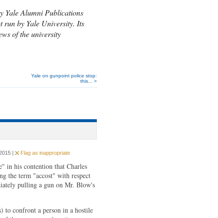
y Yale Alumni Publications
t run by Yale University. Its
ews of the university
Yale on gunpoint police stop:
this... >
2015 |
Flag as inappropriate
" in his contention that Charles
ng the term "accost" with respect
iately pulling a gun on Mr. Blow's
 to confront a person in a hostile