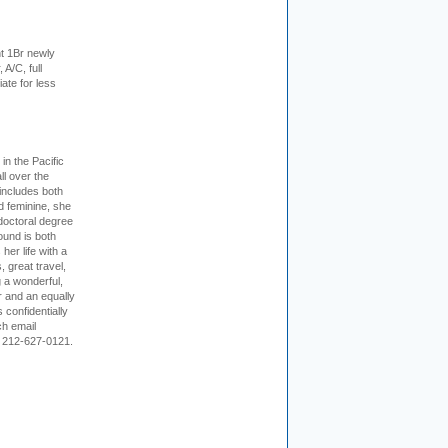
t 1Br newly
 A/C, full
iate for less
 in the Pacific
ll over the
 includes both
d feminine, she
doctoral degree
ound is both
her life with a
s, great travel,
 a wonderful,
r and an equally
 confidentially
ch email
 212-627-0121.