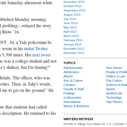
point Saturday afternoon while
November 2013
October 2013
September 2013
August 2013
blished Monday morning,
July 2013
June 2013
 profiling—relayed the story
May 2013
j Blow ’16.
April 2013
March 2013
February 2013
INT - by a Yale policeman bc
January 2013
ow wrote in his
initial Twitter
December 2012
November 2012
n 5,300 times. His
next tweet
he was a college student and not
TOPICS
He's shaken, but I'm fuming!”
Administration
New Haven
Admissions
People & Profil
etails. The officer, who was
Alumni
Politics & Law
Arts & Culture
Pop Culture
writes. Then, in Tahj’s words,
Campus
Science & Heal
ld me to get on the ground.” He
Faculty & Staff
Sports
Findings
Student Life
In Memoriam
Technology
International
Yale History
ow that students had called
Money & Business
description. He returned to his
WRITERS RETREAT
Norfolk in Village Get-Away
for 1 or 2 people: