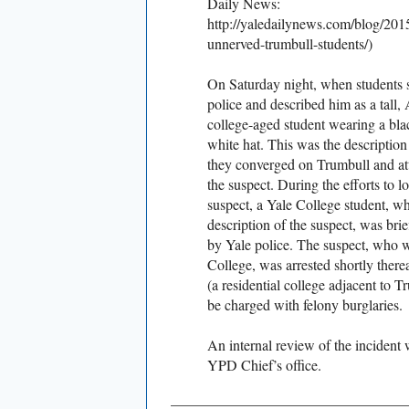
Daily News:
http://yaledailynews.com/blog/2015/
unnerved-trumbull-students/)
On Saturday night, when students s
police and described him as a tall
college-aged student wearing a bla
white hat. This was the description
they converged on Trumbull and at
the suspect. During the efforts to l
suspect, a Yale College student, w
description of the suspect, was bri
by Yale police. The suspect, who 
College, was arrested shortly there
(a residential college adjacent to 
be charged with felony burglaries.
An internal review of the incident 
YPD Chief’s office.
________________________________