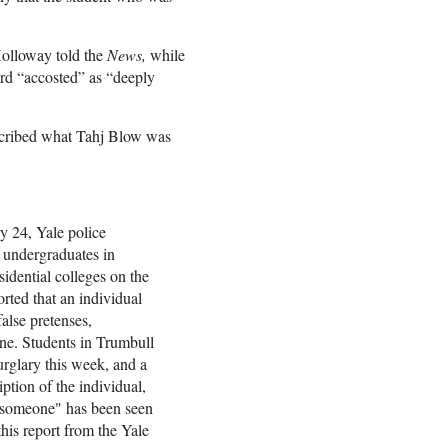
 Holloway told the
News,
while
rd “accosted” as “deeply
scribed what Tahj Blow was
y 24, Yale police
 undergraduates in
idential colleges on the
rted that an individual
alse pretenses,
ne. Students in Trumbull
urglary this week, and a
ption of the individual,
or someone" has been seen
this report from the Yale