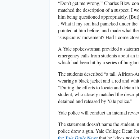
“Don’t get me wrong,” Charles Blow cont
matched the description of a suspect, I 
him being questioned appropriately. [But]
. What if my son had panicked under the 
pointed at him before, and made what the 
‘suspicious’ movement? Had I come close
A Yale spokeswoman provided a statement
emergency calls from students about an i
which had been hit by a series of burglari
The students described “a tall, African-A
wearing a black jacket and a red and whit
“During the efforts to locate and detain t
student, who closely matched the descript
detained and released by Yale police.”
Yale police will conduct an internal revie
The statement doesn’t name the student; 
police drew a gun. Yale College Dean 
the
Yale Daily News
that he “does not de