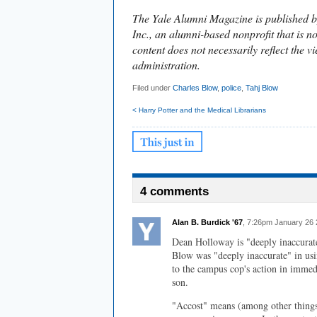
The Yale Alumni Magazine is published b
Inc., an alumni-based nonprofit that is no
content does not necessarily reflect the vi
administration.
Filed under
Charles Blow
,
police
,
Tahj Blow
< Harry Potter and the Medical Librarians
4 comments
Alan B. Burdick '67
, 7:26pm January 26 
Dean Holloway is "deeply inaccurate
Blow was "deeply inaccurate" in usi
to the campus cop's action in immed
son.
"Accost" means (among other things)