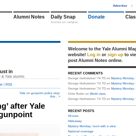
1
Advertise
|
Alumni Notes
Daily Snap
Donate
Clas
Scenes on campus
Welcome to the Yale Alumni Ma
website!
Log in
or
sign up
to vi
post Alumni Notes online.
just in
RECENT COMMENTS
 & Yale alumni.
George Huthsteiner '74 TD
on
Mystery Monday: 
George Huthsteiner '74 TD
on
Mystery Monday: 
er
|
RSS
George Huthsteiner '74 TD
on
Mystery Monday: 
Yale on gunpoint police stop:
Chris Ruder
on
World class
this... >
George Huthsteiner '74 TD
on
Mystery Monday: 
’ after Yale
RECENT POSTS
 gunpoint
All ears
Hideaway
Mystery Monday: room with a view
National coverage