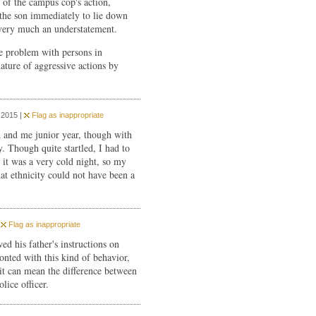
 of the campus cop's action,
the son immediately to lie down
 very much an understatement.
the problem with persons in
ature of aggressive actions by
 2015 |
Flag as inappropriate
d and me junior year, though with
. Though quite startled, I had to
; it was a very cold night, so my
at ethnicity could not have been a
|
Flag as inappropriate
wed his father's instructions on
nted with this kind of behavior,
t can mean the difference between
lice officer.