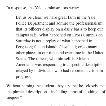
In response, the Yale administrators write:
Let us be clear: we have great faith in the Yale
Police Department and admire the professionalism
that its officers display on a daily basis to keep our
campus safe. What happened on Cross Campus on
Saturday is not a replay of what happened in
Ferguson; Staten Island; Cleveland; or so many
other places in our time and over time in the United
States. The officer, who himself is African
American, was responding to a specific description
relayed by individuals who had reported a crime in
progress.
Without naming the student, they say that he “
closely ma
the physical description—including items of clothing—of
suspect.”