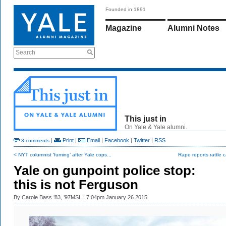
Founded in 1891
Magazine
Alumni Notes
Search
This just in
On Yale & Yale alumni.
|
Print
|
Email
|
Facebook
|
Twitter
|
RSS
3 comments
< NYT columnist ‘fuming’ after Yale cops...
Rape reports rattle
Yale on gunpoint police stop:
this is not Ferguson
By
Carole Bass ’83, ’97MSL
| 7:04pm January 26 2015