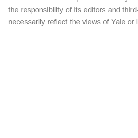
the responsibility of its editors and thi
necessarily reflect the views of Yale or i