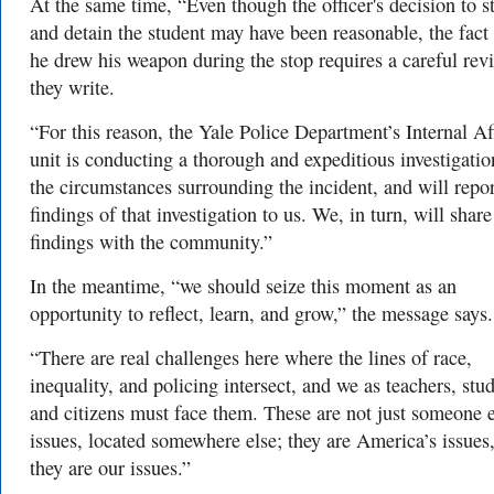
At the same time, “Even though the officer's decision to s
and detain the student may have been reasonable, the fact 
he drew his weapon during the stop requires a careful rev
they write.
“For this reason, the Yale Police Department’s Internal Af
unit is conducting a thorough and expeditious investigatio
the circumstances surrounding the incident, and will repor
findings of that investigation to us. We, in turn, will share
findings with the community.”
In the meantime, “we should seize this moment as an
opportunity to reflect, learn, and grow,” the message says.
“There are real challenges here where the lines of race,
inequality, and policing intersect, and we as teachers, stud
and citizens must face them. These are not just someone e
issues, located somewhere else; they are America’s issues
they are our issues.”