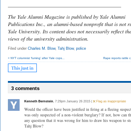
___________________________________________
The Yale Alumni Magazine is published by Yale Alumni
Publications Inc., an alumni-based nonprofit that is not r
Yale University. Its content does not necessarily reflect th
views of the university administration.
Filed under
Charles M. Blow
,
Tahj Blow
,
police
< NYT columnist ‘fuming’ after Yale cops...
Rape reports rattle
3 comments
Kenneth Bernstein
, 7:29pm January 26 2015 |
Flag as inappropriate
Would the officer have been justified in firing at a fleeing suspe
was only suspected of a non-violent burglary? If not, how can t
any question that it was wrong for him to draw his weapon to st
Tahj Blow?