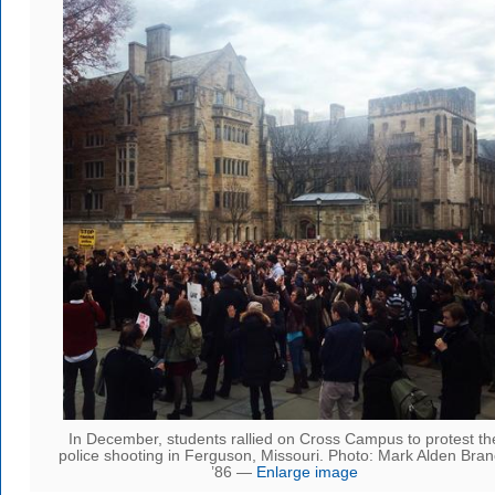
In December, students rallied on Cross Campus to protest th
police shooting in Ferguson, Missouri. Photo: Mark Alden Bra
’86 —
Enlarge image