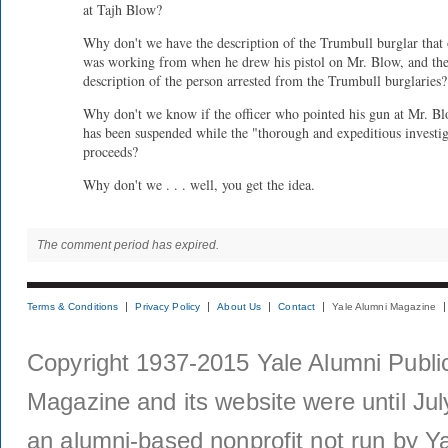
at Tajh Blow?
Why don't we have the description of the Trumbull burglar that 
was working from when he drew his pistol on Mr. Blow, and th
description of the person arrested from the Trumbull burglaries?
Why don't we know if the officer who pointed his gun at Mr. B
has been suspended while the "thorough and expeditious investi
proceeds?
Why don't we . . . well, you get the idea.
The comment period has expired.
Terms & Conditions
Privacy Policy
About Us
Contact
Yale Alumni Magazine
Copyright 1937-2015 Yale Alumni Publica
Magazine and its website were until Jul
an alumni-based nonprofit not run by Ya