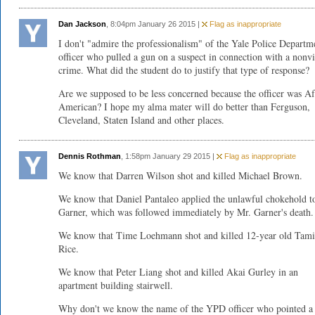
Dan Jackson
, 8:04pm January 26 2015 |
Flag as inappropriate
I don't "admire the professionalism" of the Yale Police Departm
officer who pulled a gun on a suspect in connection with a nonvi
crime. What did the student do to justify that type of response?
Are we supposed to be less concerned because the officer was Af
American? I hope my alma mater will do better than Ferguson,
Cleveland, Staten Island and other places.
Dennis Rothman
, 1:58pm January 29 2015 |
Flag as inappropriate
We know that Darren Wilson shot and killed Michael Brown.
We know that Daniel Pantaleo applied the unlawful chokehold t
Garner, which was followed immediately by Mr. Garner's death.
We know that Time Loehmann shot and killed 12-year old Tami
Rice.
We know that Peter Liang shot and killed Akai Gurley in an
apartment building stairwell.
Why don't we know the name of the YPD officer who pointed a