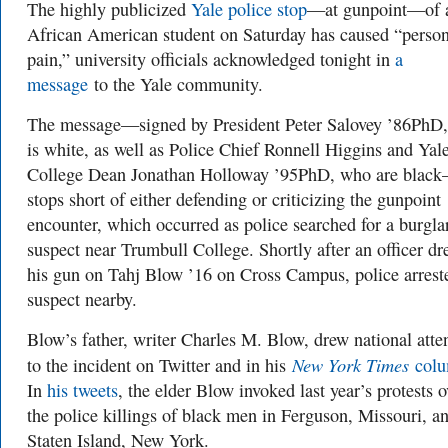
The highly publicized
Yale police stop
—at gunpoint—of 
African American student on Saturday has caused “person
pain,” university officials acknowledged tonight in
a
message
to the Yale community.
The message—signed by President Peter Salovey ’86PhD
is white, as well as Police Chief Ronnell Higgins and Yal
College Dean Jonathan Holloway ’95PhD, who are blac
stops short of either defending or criticizing the gunpoint
encounter, which occurred as police searched for a burgla
suspect near Trumbull College. Shortly after an officer d
his gun on Tahj Blow ’16 on Cross Campus, police arrest
suspect nearby.
Blow’s father, writer Charles M. Blow, drew national atte
New York Times
to the incident on Twitter and in his
col
In
his tweets
, the elder Blow invoked last year’s protests o
the police killings of black men in Ferguson, Missouri, a
Staten Island, New York.