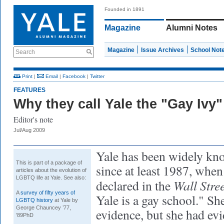
Founded in 1891
Magazine
Alumni Notes
Magazine
Issue Archives
School Not
Search
Print
|
Email
|
Facebook
|
Twitter
FEATURES
Why they call Yale the "Gay Ivy"
Editor's note
Jul/Aug 2009
Yale has been widely kn
This is part of a package of
since at least 1987
, when
articles about the evolution of
LGBTQ life at Yale. See also:
Wall Stre
declared in the
A
survey of fifty years of
Yale is a gay school." She
LGBTQ history
at Yale by
George Chauncey ’77,
evidence, but she had evi
’89PhD