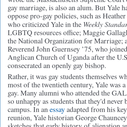
gay marriage, is also an alum. But Yale
oppose pro-gay policies, such as Heathe
Weekly Standa
who criticized Yale in the
LGBTQ resources office; Maggie Gallaghe
the National Organization for Marriage; 
Reverend John Guernsey ’75, who joined 
Anglican Church of Uganda after the U.
consecrated an openly gay bishop.
Rather, it was gay students themselves w
most of the twentieth century, Yale was a 
gay. Many alumni who attended the GAL
so unhappy as students that they'd never 
campus. In an
essay
adapted from his ke
reunion, Yale historian George Chauncey
sketches that early history of alienation 