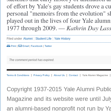
of effort by Yale's gay students drove a cu
personal "memoirs from the evolution" sho
played out in the lives of four Yale alumn
Kathrin Day Lass
1977 through 2009. —
Filed under
Alumni
Student Life
Yale History
Print
|
Email
|
Facebook
|
Twitter
The comment period has expired.
Terms & Conditions
Privacy Policy
About Us
Contact
Yale Alumni Magazine
Copyright 1937-2015 Yale Alumni Publica
Magazine and its website were until Jul
an alumni-based nonprofit not run by Ya