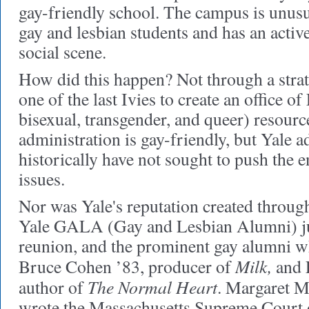
gay-friendly school. The campus is unus
gay and lesbian students and has an activ
social scene.
How did this happen?
Not through a strat
one of the last Ivies to create an office 
bisexual, transgender, and queer) resourc
administration is gay-friendly, but Yale a
historically have not sought to push the 
issues.
Nor was Yale's reputation created throug
Yale GALA (Gay and Lesbian Alumni) just
reunion, and the prominent gay alumni 
Milk,
Bruce Cohen ’83, producer of
and 
The Normal Heart
author of
. Margaret M
wrote the Massachusetts Supreme Court d