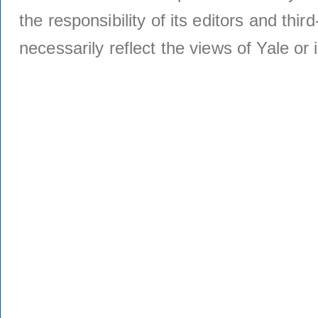
the responsibility of its editors and thi
necessarily reflect the views of Yale or i