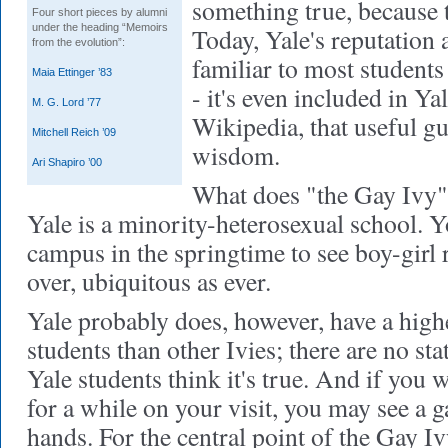
something true, because 
Four short pieces by alumni
under the heading “Memoirs
Today, Yale's reputation 
from the evolution”:
familiar to most student
Maia Ettinger ’83
- it's even included in Ya
M. G. Lord ’77
Wikipedia, that useful g
Mitchell Reich ’09
wisdom.
Ari Shapiro ’00
What does "the Gay Ivy" 
Yale is a minority-heterosexual school. Y
campus in the springtime to see boy-girl
over, ubiquitous as ever.
Yale probably does, however, have a high
students than other Ivies; there are no sta
Yale students think it's true. And if you
for a while on your visit, you may see a 
hands. For the central point of the Gay Ivy