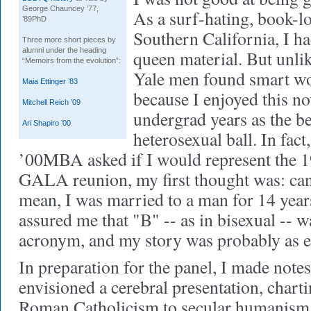
George Chauncey ’77,
As a surf-hating, book-l
’89PhD
Southern California, I h
Three more short pieces by
alumni under the heading
queen material. But unlik
“Memoirs from the evolution”:
Yale men found smart w
Maia Ettinger ’83
because I enjoyed this no
Mitchell Reich ’09
undergrad years as the be
Ari Shapiro ’00
heterosexual ball. In fac
’00MBA asked if I would represent the 19
GALA reunion, my first thought was: can'
mean, I was married to a man for 14 year
assured me that "B" -- as in bisexual -- 
acronym, and my story was probably as e
In preparation for the panel, I made notes
envisioned a cerebral presentation, char
Roman Catholicism to secular humanism. 