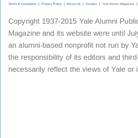
Terms & Conditions
Privacy Policy
About Us
Contact
Yale Alumni Magazine
Copyright 1937-2015 Yale Alumni Publica
Magazine and its website were until Jul
an alumni-based nonprofit not run by Ya
the responsibility of its editors and thi
necessarily reflect the views of Yale or i