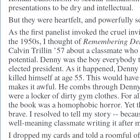
presentations to be dry and intellectual.
But they were heartfelt, and powerfully s
As the first panelist invoked the cruel invi
Remembering De
the 1950s, I thought of
Calvin Trillin ’57 about a classmate who 
potential. Denny was the boy everybody
elected president. As it happened, Denny 
killed himself at age 55. This would have 
makes it awful. He combs through Denny's
were a locker of dirty gym clothes. For al
the book was a homophobic horror. Yet t
brave. I resolved to tell my story -- beca
well-meaning classmate writing it after 
I dropped my cards and told a roomful of