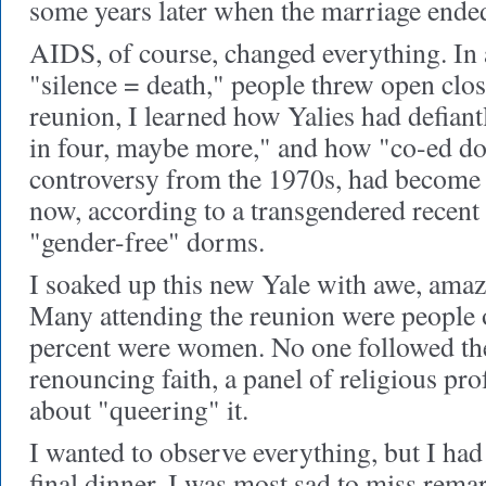
some years later when the marriage ende
AIDS, of course, changed everything. In
"silence = death," people threw open clos
reunion, I learned how Yalies had defian
in four, maybe more," and how "co-ed do
controversy from the 1970s, had become 
now, according to a transgendered recent
"gender-free" dorms.
I soaked up this new Yale with awe, amaze
Many attending the reunion were people o
percent were women. No one followed th
renouncing faith, a panel of religious pro
about "queering" it.
I wanted to observe everything, but I had 
final dinner. I was most sad to miss rem