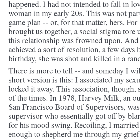
happened. I had not intended to fall in lo
woman in my early 20s. This was not par
game plan -- or, for that matter, hers. For 
brought us together, a social stigma tore 
this relationship was frowned upon. And
achieved a sort of resolution, a few days
birthday, she was shot and killed in a ra
There is more to tell
-- and someday I will 
short version is this: I associated my sex
locked it away. This association, though,
of the times. In 1978, Harvey Milk, an o
San Francisco Board of Supervisors, was 
supervisor who essentially got off by bl
for his mood swing. Recoiling, I marrie
enough to shepherd me through my grief 