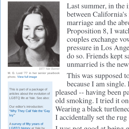
Last summer,
in the 
between California's 
marriage and the abro
Proposition 8, I wa
couples exchange vow
pressure in Los Angel
do so. Friends kept s
unmarried is the ne
1977
Yale Banner
This was supposed to
M. G. Lord ’77 in her senior yearbook
photo.
View full image
because I am single. 
pleased -- having been pat
This is part of a package of
articles about the evolution of
old smoking. I tried it on
LGBTQ life at Yale. See also:
Wearing a black turtlenec
Our editor’s introduction:
“
Why They Call Yale the ‘Gay
I accidentally set the rug 
Ivy’
”
A
survey of fifty years of
I was not good at being g
LGBTQ history
at Yale by