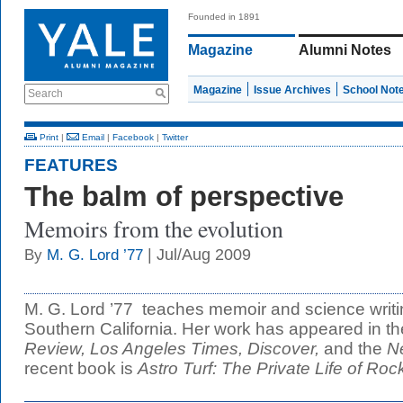
Founded in 1891
Magazine
Alumni Notes
Magazine
Issue Archives
School Not
Search
Print
|
Email
|
Facebook
|
Twitter
FEATURES
The balm of perspective
Memoirs from the evolution
| Jul/Aug 2009
By
M. G. Lord ’77
M. G. Lord ’77 teaches memoir and science writin
Southern California. Her work has appeared in t
Review,
Los Angeles Times,
Discover,
and the
N
recent book is
Astro Turf: The Private Life of Roc