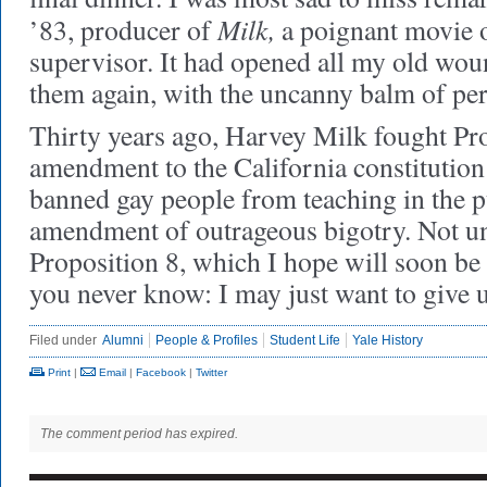
Milk,
’83, producer of
a poignant movie o
supervisor. It had opened all my old wou
them again, with the uncanny balm of per
Thirty years ago, Harvey Milk fought Pro
amendment to the California constitution
banned gay people from teaching in the p
amendment of outrageous bigotry. Not un
Proposition 8, which I hope will soon be
you never know: I may just want to giv
Filed under
Alumni
People & Profiles
Student Life
Yale History
Print
|
Email
|
Facebook
|
Twitter
The comment period has expired.