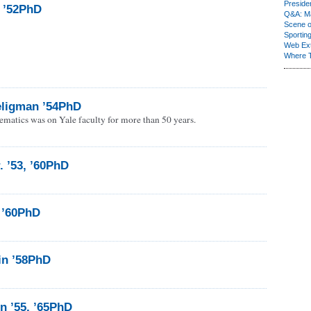
Presiden
, ’52PhD
Q&A: Ma
Scene 
Sporting
Web Ex
Where 
ligman ’54PhD
ematics was on Yale faculty for more than 50 years.
. ’53, ’60PhD
 ’60PhD
in ’58PhD
n ’55, ’65PhD