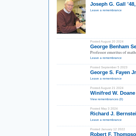
Joseph G. Gall ’48
Leave a remembrance
Posted August 20 2024
George Benham Se
Professor emeritus of math
Leave a remembrance
Posted September 5 2023
George S. Fayen Jr
Leave a remembrance
Posted August 21 2024
Winifred W. Doane
View remembrances (0)
Posted May 3 2024
Richard J. Bernste
Leave a remembrance
Posted January 12 2022
Robert F. Thompso