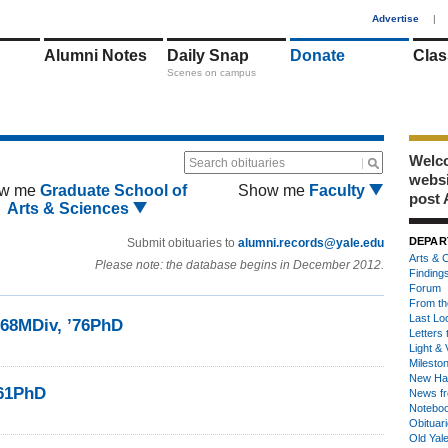
1
Advertise
|
Alumni Notes
Daily Snap
Donate
Clas
Scenes on campus
Welco
Search obituaries
webs
w me
Graduate School of
Show me
Faculty
post 
Arts & Sciences
DEPAR
Submit obituaries to
alumni.records@yale.edu
Arts & C
Please note: the database begins in December 2012.
Finding
Forum
From th
Last Lo
68MDiv, ’76PhD
Letters 
Light & 
Milesto
New Ha
’61PhD
News fr
Notebo
Obituar
Old Yal