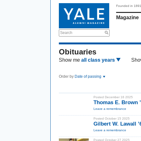
Founded in 189
Magazine
Search
Obituaries
Show me
all class years
Sho
Order by
Date of passing
Posted December 16 2025
Thomas E. Brown ’
Leave a remembrance
Posted October 15 2025
Gilbert W. Lawall 
Leave a remembrance
Posted October 27 2025