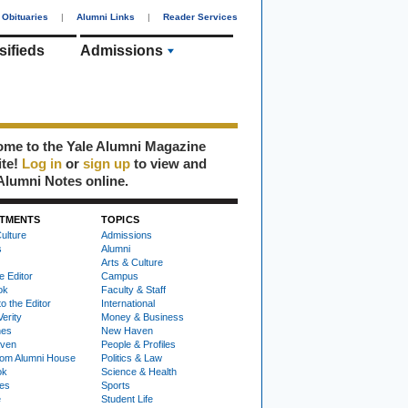
Obituaries
|
Alumni Links
|
Reader Services
sifieds
Admissions
me to the Yale Alumni Magazine
ite!
Log in
or
sign up
to view and
Alumni Notes online.
TMENTS
TOPICS
ulture
Admissions
s
Alumni
Arts & Culture
e Editor
Campus
ok
Faculty & Staff
to the Editor
International
Verity
Money & Business
nes
New Haven
ven
People & Profiles
om Alumni House
Politics & Law
ok
Science & Health
ies
Sports
e
Student Life