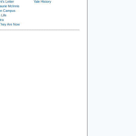
t's Letter
Yale History
urie McInnis
on Campus
 Life
tra
They Are Now