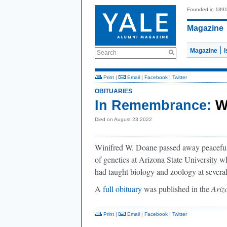
Founded in 189
Magazine
Magazine
Search
Print
|
Email
|
Facebook
|
Twitter
OBITUARIES
In Remembrance:
W
Died on August 23 2022
Winifred W. Doane passed away peacefully
of genetics at Arizona State University w
had taught biology and zoology at several
A
full obituary
was published in the
Ariz
Print
|
Email
|
Facebook
|
Twitter