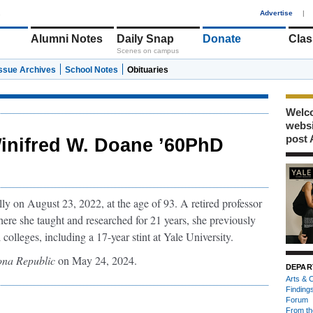
1
Advertise
|
Alumni Notes
Daily Snap
Donate
Clas
Scenes on campus
Issue Archives
School Notes
Obituaries
Welco
webs
post 
inifred W. Doane ’60PhD
 on August 23, 2022, at the age of 93. A retired professor
here she taught and researched for 21 years, she previously
 colleges, including a 17-year stint at Yale University.
ona Republic
on May 24, 2024.
DEPAR
Arts & C
Finding
Forum
From th