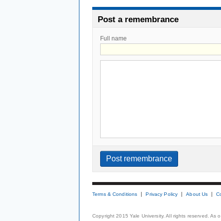
Post a remembrance
Full name
Terms & Conditions
Privacy Policy
About Us
C
Copyright 2015 Yale University. All rights reserved. As