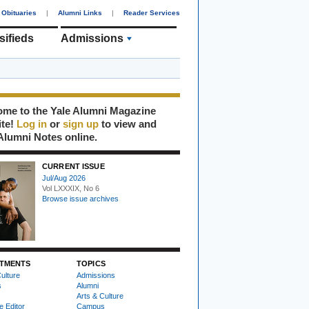
Obituaries
|
Alumni Links
|
Reader Services
sifieds
Admissions
me to the Yale Alumni Magazine
ite!
Log in
or
sign up
to view and
Alumni Notes online.
CURRENT ISSUE
Jul/Aug 2026
Vol LXXXIX, No 6
Browse issue archives
TMENTS
TOPICS
ulture
Admissions
s
Alumni
Arts & Culture
e Editor
Campus