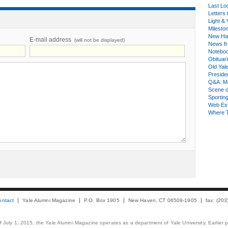
Last Lo
Letters 
Light & 
Milesto
New Ha
E-mail address
(will not be displayed)
News fr
Notebo
Obituar
Old Yal
Presiden
Q&A: Ma
Scene 
Sporting
Web Ex
Where 
ontact
Yale Alumni Magazine
P.O. Box 1905
New Haven, CT 06509-1905
fax: (20
 of July 1, 2015, the Yale Alumni Magazine operates as a department of Yale University. Earlier 