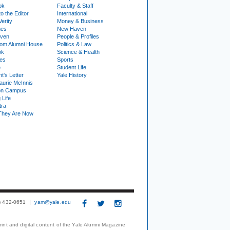
ok
Faculty & Staff
to the Editor
International
Verity
Money & Business
nes
New Haven
ven
People & Profiles
om Alumni House
Politics & Law
ok
Science & Health
ies
Sports
e
Student Life
t's Letter
Yale History
urie McInnis
on Campus
 Life
tra
They Are Now
3) 432-0651
yam@yale.edu
print and digital content of the Yale Alumni Magazine