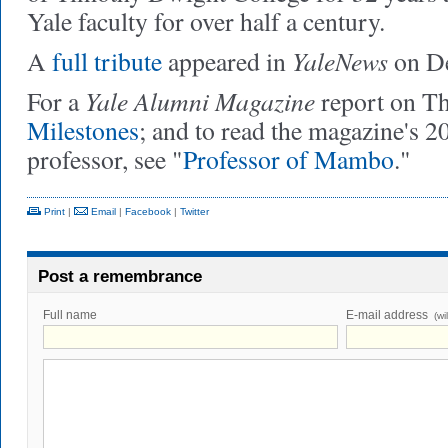
Yale faculty for over half a century.
YaleNews
A
full tribute
appeared in
on De
Yale Alumni Magazine
For a
report on Th
Milestones
; and to read the magazine's 2
professor, see "
Professor of Mambo
."
Print
|
Email
|
Facebook
|
Twitter
Post a remembrance
Full name
E-mail address
(wi