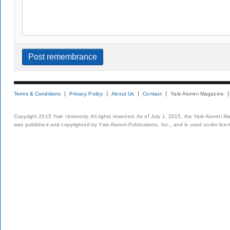
Terms & Conditions
Privacy Policy
About Us
Contact
Yale Alumni Magazine
Copyright 2015 Yale University. All rights reserved. As of July 1, 2015, the Yale Alumni M
was published and copyrighted by Yale Alumni Publications, Inc., and is used under lice