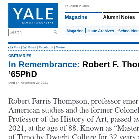
Founded in 1891
Magazine
Alumni Notes
Magazine
Issue Archives
School Not
Search
Print
|
Email
|
Facebook
|
Twitter
OBITUARIES
In Remembrance:
Robert F. Tho
’65PhD
Died on November 29 2021
Robert Farris Thompson, professor emeri
American studies and the former Colone
Professor of the History of Art, passed
2021, at the age of 88. Known as “Master
of Timothy Dwight College for 32 years 