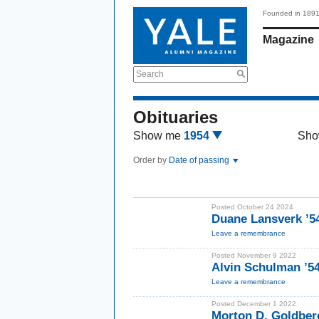
Founded in 189
Magazine
Search
Obituaries
Show me
1954
Sho
Order by
Date of passing
Posted October 24 2024
Duane Lansverk ’5
Leave a remembrance
Posted November 9 2022
Alvin Schulman ’5
Leave a remembrance
Posted December 1 2022
Morton D. Goldber