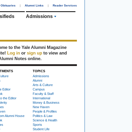
Obituaries
|
Alumni Links
|
Reader Services
sifieds
Admissions
me to the Yale Alumni Magazine
ite!
Log in
or
sign up
to view and
Alumni Notes online.
TMENTS
TOPICS
ulture
Admissions
s
Alumni
Arts & Culture
e Editor
Campus
ok
Faculty & Staff
to the Editor
International
Verity
Money & Business
nes
New Haven
ven
People & Profiles
om Alumni House
Politics & Law
ok
Science & Health
ies
Sports
e
Student Life