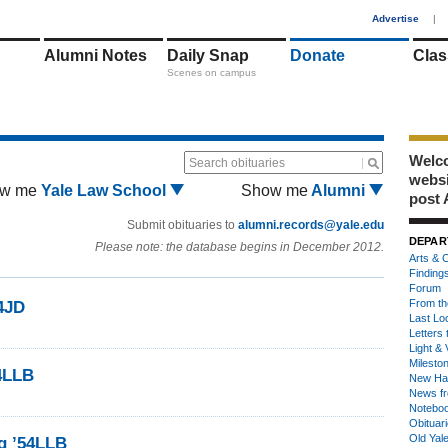
1
Advertise
|
Alumni Notes
Daily Snap
Donate
Clas
Scenes on campus
Welco
Search obituaries
webs
w me
Yale Law School
Show me
Alumni
post 
Submit obituaries to
alumni.records@yale.edu
DEPAR
Please note: the database begins in December 2012.
Arts & C
Finding
Forum
From th
4JD
Last Lo
Letters 
Light & 
Milesto
4LLB
New Ha
News fr
Notebo
Obituar
Old Yal
g ’54LLB