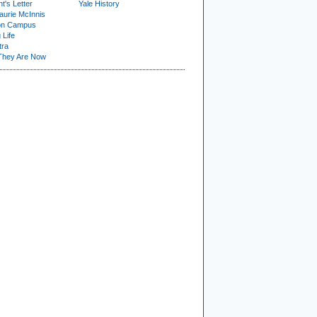
t's Letter
Yale History
urie McInnis
on Campus
 Life
tra
They Are Now