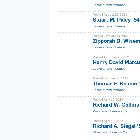
Leave a remembrance
Posted August 20 2021
Stuart M. Paley ’5
Leave a remembrance
Posted January 14 2022
Zipporah B. Wise
Leave a remembrance
Posted February 26 2021
Henry David Marcus
Leave a remembrance
Posted January 11 2021
Thomas F. Rehme 
Leave a remembrance
Posted April 15 2020
Richard W. Collins
View remembrances (0)
Posted April 19 2022
Richard A. Siegal 
View remembrances (0)