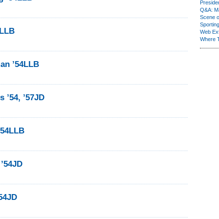
Presiden
Q&A: Ma
Scene 
Sporting
4LLB
Web Ex
Where 
man ’54LLB
 ’54, ’57JD
’54LLB
 ’54JD
’54JD