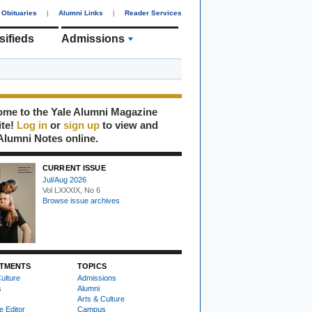
Obituaries
|
Alumni Links
|
Reader Services
sifieds
Admissions
me to the Yale Alumni Magazine
ite!
Log in
or
sign up
to view and
Alumni Notes online.
CURRENT ISSUE
Jul/Aug 2026
Vol LXXXIX, No 6
Browse issue archives
TMENTS
TOPICS
ulture
Admissions
s
Alumni
Arts & Culture
e Editor
Campus