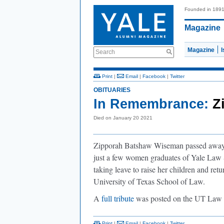
Founded in 189
Magazine
Magazine
Search
Print
|
Email
|
Facebook
|
Twitter
OBITUARIES
In Remembrance:
Z
Died on January 20 2021
Zipporah Batshaw Wiseman passed away 
just a few women graduates of Yale Law S
taking leave to raise her children and retu
University of Texas School of Law.
A
full tribute
was posted on the UT Law 
Print
|
Email
|
Facebook
|
Twitter