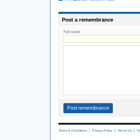
Post a remembrance
Full name
Terms & Conditions
Privacy Policy
About Us
C