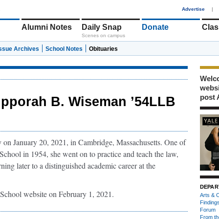
1
Advertise
|
Alumni Notes
Daily Snap
Donate
Clas
Scenes on campus
Issue Archives
School Notes
Obituaries
Welco
webs
post 
ipporah B. Wiseman ’54LLB
on January 20, 2021, in Cambridge, Massachusetts. One of
chool in 1954, she went on to practice and teach the law,
rning later to a distinguished academic career at the
DEPAR
School website on February 1, 2021.
Arts & C
Finding
Forum
From th