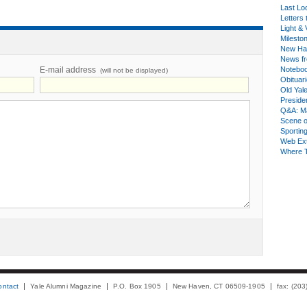
Last Lo
Letters 
Light & 
Milesto
New Ha
News fr
E-mail address
Notebo
(will not be displayed)
Obituar
Old Yal
Presiden
Q&A: Ma
Scene 
Sporting
Web Ex
Where 
ontact
Yale Alumni Magazine
P.O. Box 1905
New Haven, CT 06509-1905
fax: (20