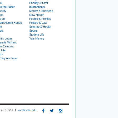
ok
Faculty & Staff
to the Editor
International
Verity
Money & Business
nes
New Haven
ven
People & Profiles
om Alumni House
Politics & Law
ok
Science & Health
ies
Sports
e
Student Life
t's Letter
Yale History
urie McInnis
on Campus
 Life
tra
They Are Now
3) 432-0651
yam@yale.edu