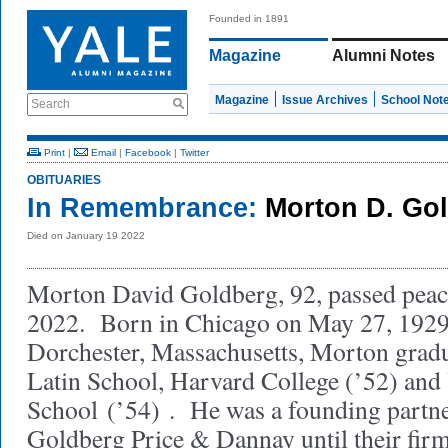
Founded in 1891
Magazine
Alumni Notes
Magazine
Issue Archives
School Not
Search
Print
|
Email
|
Facebook
|
Twitter
OBITUARIES
In Remembrance:
Morton D. Go
Died on January 19 2022
Morton David Goldberg, 92, passed peac
2022. Born in Chicago on May 27, 1929,
Dorchester, Massachusetts, Morton grad
Latin School, Harvard College (’52) and
School
(’54)
. He was a founding partn
Goldberg Price & Dannay until their fi