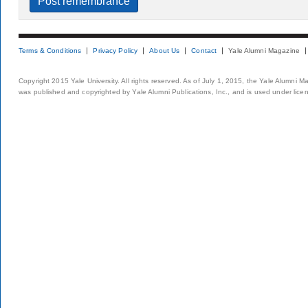
Terms & Conditions
Privacy Policy
About Us
Contact
Yale Alumni Magazine
Copyright 2015 Yale University. All rights reserved. As of July 1, 2015, the Yale Alumni M
was published and copyrighted by Yale Alumni Publications, Inc., and is used under lice