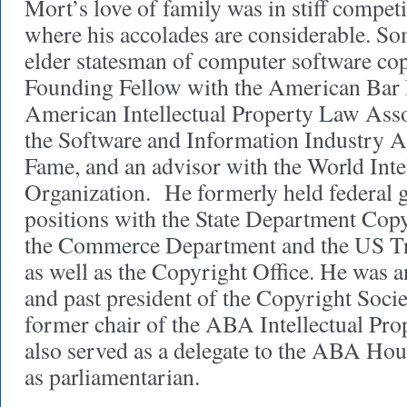
Mort’s love of family was in stiff compet
where his accolades are considerable. So
elder statesman of computer software co
Founding Fellow with the American Bar 
American Intellectual Property Law Ass
the Software and Information Industry A
Fame, and an advisor with the World Inte
Organization. He formerly held federal
positions with the State Department Copy
the Commerce Department and the US Tr
as well as the Copyright Office. He was 
and past president of the Copyright Socie
former chair of the ABA Intellectual Pr
also served as a delegate to the ABA Hou
as parliamentarian.