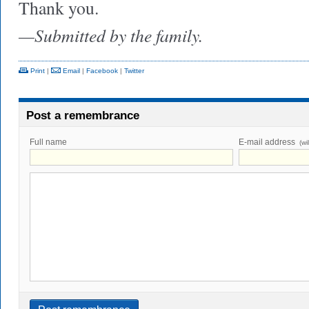
Thank you.
—Submitted by the family.
Print
|
Email
|
Facebook
|
Twitter
Post a remembrance
Full name
E-mail address
(wi