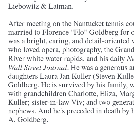
Liebowitz & Latman.
After meeting on the Nantucket tennis co
married to Florence “Flo” Goldberg for 
was a bright, caring, and detail-oriented 
who loved opera, photography, the Gran
Ne
River white water rapids, and his daily
Wall Street Journal
. He was a generous an
daughters Laura Jan Kuller (Steven Kulle
Goldberg. He is survived by his family, 
with grandchildren Charlotte, Eliza, Ma
Kuller; sister-in-law Viv; and two genera
nephews. And he's preceded in death by 
A. Goldberg.