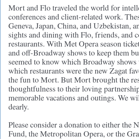
Mort and Flo traveled the world for intel
conferences and client-related work. Thes
Geneva, Japan, China, and Uzbekistan, an
sights and dining with Flo, friends, and c
restaurants. With Met Opera season tick
and off-Broadway shows to keep them bus
seemed to know which Broadway shows 
which restaurants were the new Zagat fav
the fun to Mort. But Mort brought the re
thoughtfulness to their loving partnershi
memorable vacations and outings. We wi
dearly.
Please consider a donation to either th
Fund, the Metropolitan Opera, or the Gr