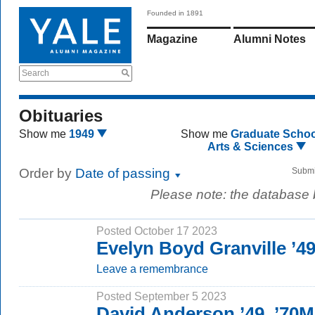
Founded in 1891
Magazine
Alumni Notes
Search
Obituaries
Show me
1949
Show me
Graduate Schoo
Arts & Sciences
Order by
Date of passing
Submi
Please note: the database
Posted October 17 2023
Evelyn Boyd Granville ’
Leave a remembrance
Posted September 5 2023
David Anderson ’49, ’70