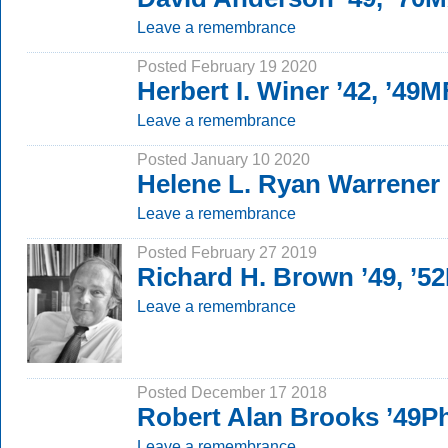
Leave a remembrance
Posted February 19 2020
Herbert I. Winer ’42, ’49
Leave a remembrance
Posted January 10 2020
Helene L. Ryan Warrener
Leave a remembrance
Posted February 27 2019
Richard H. Brown ’49, ’5
Leave a remembrance
Posted December 17 2018
Robert Alan Brooks ’49P
Leave a remembrance