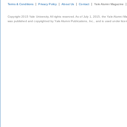
Terms & Conditions
Privacy Policy
About Us
Contact
Yale Alumni Magazine
Copyright 2015 Yale University. All rights reserved. As of July 1, 2015, the Yale Alumni M
was published and copyrighted by Yale Alumni Publications, Inc., and is used under lice