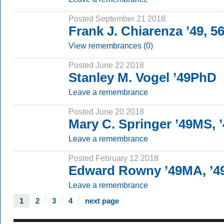
Posted September 21 2018
Frank J. Chiarenza ’49, 
View remembrances (0)
Posted June 22 2018
Stanley M. Vogel ’49PhD
Leave a remembrance
Posted June 20 2018
Mary C. Springer ’49MS,
Leave a remembrance
Posted February 12 2018
Edward Rowny ’49MA, ’
Leave a remembrance
1
2
3
4
next page