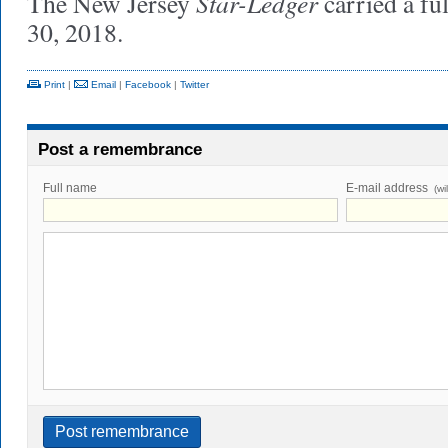
Star-Ledger
The New Jersey
carried a fu
30, 2018.
Print
|
Email
|
Facebook
|
Twitter
Post a remembrance
Full name
E-mail address
(wi