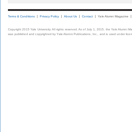
Terms & Conditions
Privacy Policy
About Us
Contact
Yale Alumni Magazine
Copyright 2015 Yale University. All rights reserved. As of July 1, 2015, the Yale Alumni M
was published and copyrighted by Yale Alumni Publications, Inc., and is used under lice