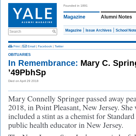
Founded in 1891
Magazine
Alumni Notes
Magazine
Issue Archives
School Not
Search
Print
|
Email
|
Facebook
|
Twitter
OBITUARIES
In Remembrance:
Mary C. Sprin
’49PbhSp
Died on April 29 2018
Mary Connelly Springer passed away peac
2018, in Point Pleasant, New Jersey. She
included a stint as a chemist for Standard
public health educator in New Jersey.