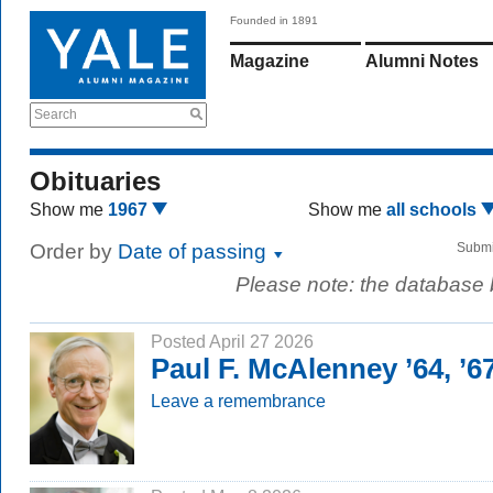
Founded in 1891
Magazine
Alumni Notes
Search
Obituaries
Show me
1967
Show me
all schools
Order by
Date of passing
Submi
Please note: the database
Posted April 27 2026
Paul F. McAlenney ’64, ’
Leave a remembrance