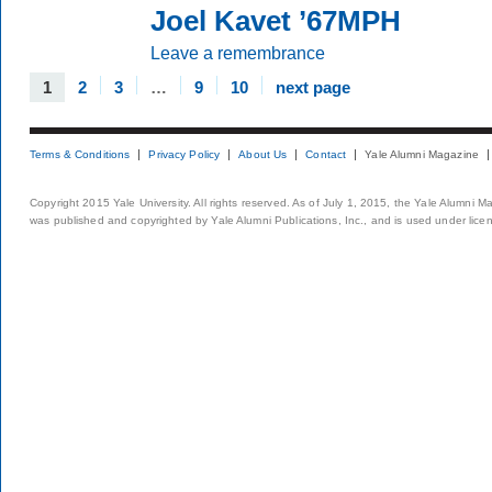
Joel Kavet ’67MPH
Leave a remembrance
1
2
3
…
9
10
next page
Terms & Conditions
Privacy Policy
About Us
Contact
Yale Alumni Magazine
Copyright 2015 Yale University. All rights reserved. As of July 1, 2015, the Yale Alumni M
was published and copyrighted by Yale Alumni Publications, Inc., and is used under lice