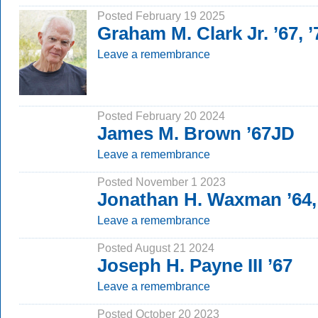
Posted February 19 2025
Graham M. Clark Jr. ’67, 
Leave a remembrance
Posted February 20 2024
James M. Brown ’67JD
Leave a remembrance
Posted November 1 2023
Jonathan H. Waxman ’64,
Leave a remembrance
Posted August 21 2024
Joseph H. Payne III ’67
Leave a remembrance
Posted October 20 2023