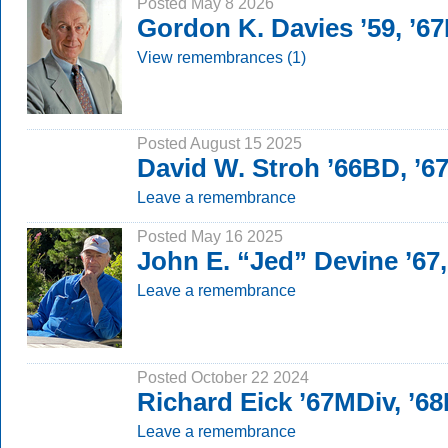
Posted May 8 2026
Gordon K. Davies ’59, ’6
View remembrances (1)
Posted August 15 2025
David W. Stroh ’66BD, ’
Leave a remembrance
Posted May 16 2025
John E. “Jed” Devine ’67
Leave a remembrance
Posted October 22 2024
Richard Eick ’67MDiv, ’6
Leave a remembrance