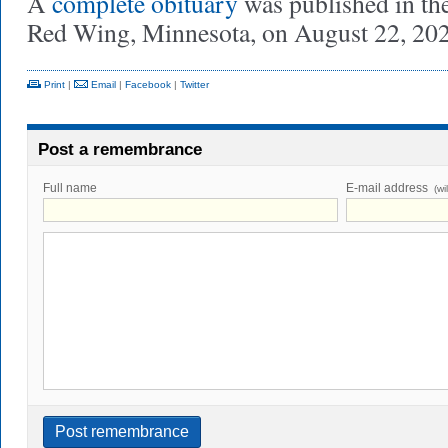
A
complete obituary
was published in th
Red Wing, Minnesota, on August 22, 202
Print
|
Email
|
Facebook
|
Twitter
Post a remembrance
Full name
E-mail address
(wi