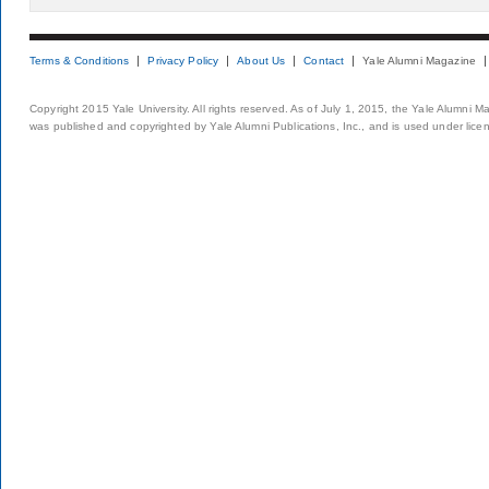
Terms & Conditions
Privacy Policy
About Us
Contact
Yale Alumni Magazine
Copyright 2015 Yale University. All rights reserved. As of July 1, 2015, the Yale Alumni M
was published and copyrighted by Yale Alumni Publications, Inc., and is used under lice