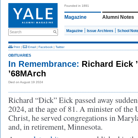
Founded in 1891
Magazine
Alumni Notes
Magazine
Issue Archives
School Not
Search
Print
|
Email
|
Facebook
|
Twitter
OBITUARIES
In Remembrance:
Richard Eick 
’68MArch
Died on August 19 2024
Richard “Dick” Eick passed away sudden
2024, at the age of 81. A minister of the
Christ, he served congregations in Maryl
and, in retirement, Minnesota.