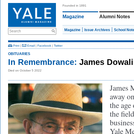
Founded in 1891
Magazine
Alumni Notes
Magazine
Issue Archives
School Not
Search
Print
|
Email
|
Facebook
|
Twitter
OBITUARIES
In Remembrance:
James Dowali
Died on October 5 2022
James M
away on
the age
the fiel
busines
Yale Me