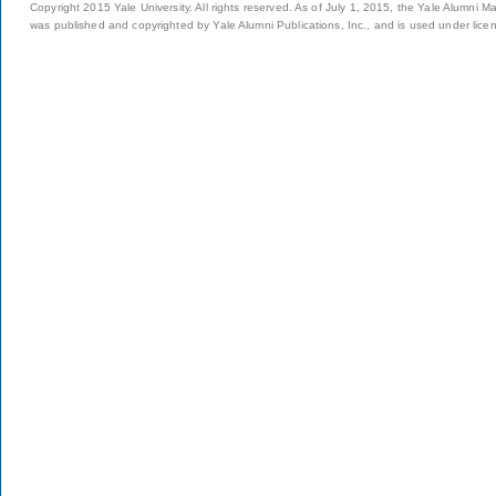
Copyright 2015 Yale University. All rights reserved. As of July 1, 2015, the Yale Alumni M
was published and copyrighted by Yale Alumni Publications, Inc., and is used under lice