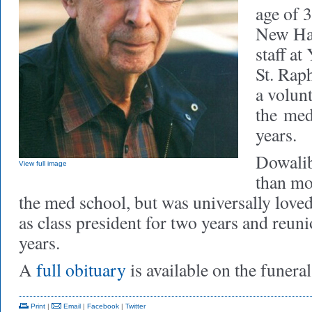
age of 
New Hav
staff a
St. Raph
a volun
the
med
years.
Dowalib
View full image
than mos
the med school, but was universally love
as class president for two years and reun
years.
A
full obituary
is available on the funera
Print
|
Email
|
Facebook
|
Twitter