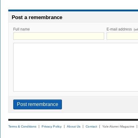
Post a remembrance
Full name
E-mail address
(wi
Terms & Conditions
Privacy Policy
About Us
Contact
Yale Alumni Magazine