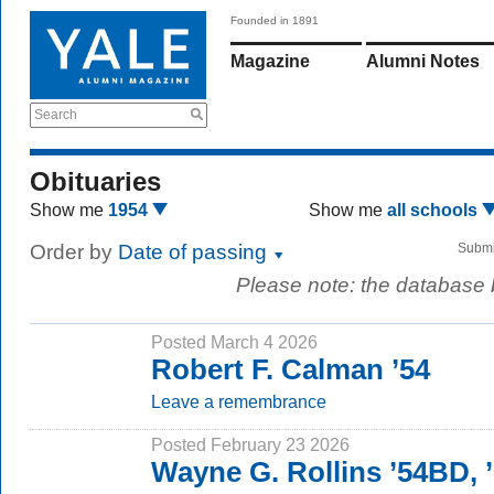
Founded in 1891
Magazine
Alumni Notes
Search
Obituaries
Show me
1954
Show me
all schools
Order by
Date of passing
Submi
Please note: the database
Posted March 4 2026
Robert F. Calman ’54
Leave a remembrance
Posted February 23 2026
Wayne G. Rollins ’54BD,