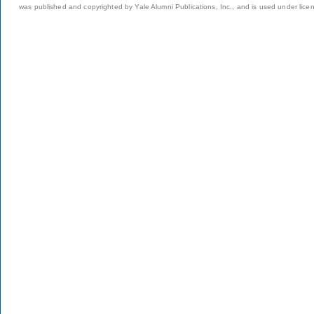
was published and copyrighted by Yale Alumni Publications, Inc., and is used under lice