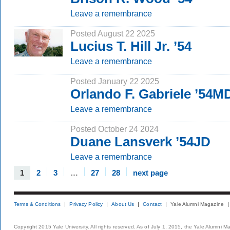
Leave a remembrance
Posted August 22 2025
Lucius T. Hill Jr. ’54
Leave a remembrance
Posted January 22 2025
Orlando F. Gabriele ’54M
Leave a remembrance
Posted October 24 2024
Duane Lansverk ’54JD
Leave a remembrance
1
2
3
…
27
28
next page
Terms & Conditions
Privacy Policy
About Us
Contact
Yale Alumni Magazine
Copyright 2015 Yale University. All rights reserved. As of July 1, 2015, the Yale Alumni M