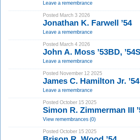
Leave a remembrance
Posted March 3 2026
Jonathan K. Farwell ’54
Leave a remembrance
Posted March 4 2026
John A. Moss ’53BD, ’54
Leave a remembrance
Posted November 12 2025
James C. Hamilton Jr. ’54
Leave a remembrance
Posted October 15 2025
Simon R. Zimmerman III ’
View remembrances (0)
Posted October 15 2025
Brison R. Wood ’54