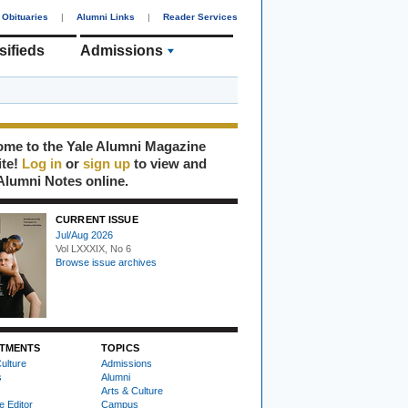
Obituaries
|
Alumni Links
|
Reader Services
sifieds
Admissions
me to the Yale Alumni Magazine
ite!
Log in
or
sign up
to view and
Alumni Notes online.
CURRENT ISSUE
Jul/Aug 2026
Vol LXXXIX, No 6
Browse issue archives
TMENTS
TOPICS
ulture
Admissions
s
Alumni
Arts & Culture
e Editor
Campus