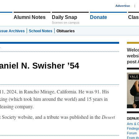
1
Advertise
|
Alumni Notes
Daily Snap
Donate
Clas
Scenes on campus
Issue Archives
School Notes
Obituaries
r
Welco
webs
post 
aniel N. Swisher ’54
1, 2024, in Rancho Mirage, California. He was 91. His
king (which took him around the world) and 15 years in
t leasing company.
 Society website, and a tribute was published in the
Desert
DEPAR
Arts & C
Finding
Forum
From th