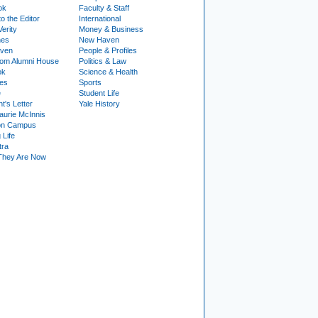
ok
Faculty & Staff
to the Editor
International
Verity
Money & Business
nes
New Haven
ven
People & Profiles
om Alumni House
Politics & Law
ok
Science & Health
ies
Sports
e
Student Life
t's Letter
Yale History
urie McInnis
on Campus
 Life
tra
They Are Now