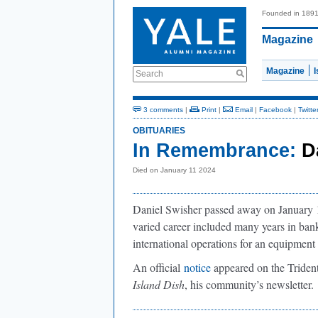
Founded in 189
Magazine
Magazine
Search
3 comments
|
Print
|
Email
|
Facebook
|
Twitte
OBITUARIES
In Remembrance:
D
Died on January 11 2024
Daniel Swisher passed away on January 1
varied career included many years in ban
international operations for an equipmen
An official
notice
appeared on the Trident
Island Dish
, his community’s newsletter.