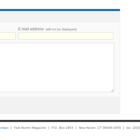
E-mail address
(will not be displayed)
ontact
Yale Alumni Magazine
P.O. Box 1905
New Haven, CT 06509-1905
fax: (20