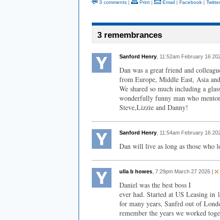
3 comments
|
Print
|
Email
|
Facebook
|
Twitte
3 remembrances
Sanford Henry
, 11:52am February 16 20
Dan was a great friend and colleag
from Europe, Middle East, Asia and 
We shared so much including a glass
wonderfully funny man who mentored
Steve,Lizzie and Danny!
Sanford Henry
, 11:54am February 16 20
Dan will live as long as those who l
ulla b howes
, 7:29pm March 27 2026 |
Daniel was the best boss I
ever had. Started at US Leasing in 
for many years, Sanfrd out of Lond
remember the years we worked toge