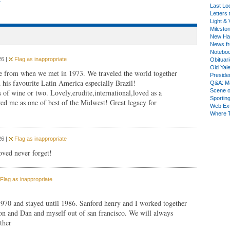
r
Last Lo
Letters 
Light & 
Milesto
New Ha
News fr
Notebo
26 |
Flag as inappropriate
Obituar
Old Yal
ue from when we met in 1973. We traveled the world together
Presiden
his favourite Latin America especially Brazil!
Q&A: Ma
Scene 
 of wine or two. Lovely,erudite,international,loved as a
Sporting
 me as one of best of the Midwest! Great legacy for
Web Ex
Where 
26 |
Flag as inappropriate
oved never forget!
Flag as inappropriate
1970 and stayed until 1986. Sanford henry and I worked together
on and Dan and myself out of san francisco. We will always
ther