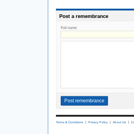
Post a remembrance
Full name
Terms & Conditions
Privacy Policy
About Us
C