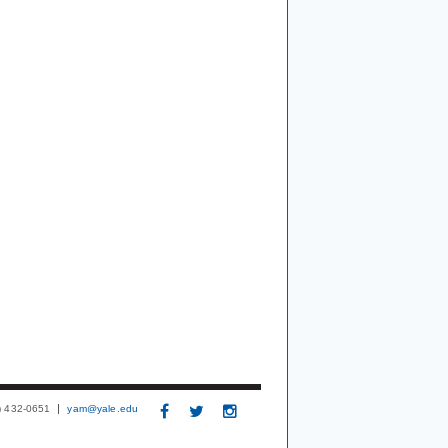
3) 432-0651
yam@yale.edu