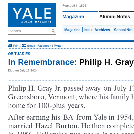
Founded in 1891
Magazine
Alumni Notes
Magazine
Issue Archives
School Not
Search
Print
|
Email
|
Facebook
|
Twitter
OBITUARIES
In Remembrance:
Philip H. Gray
Died on July 17 2024
Philip H. Gray Jr. passed away
on
July 1
Greensboro, Vermont, where his family 
home for 100-plus
years.
After earning his
BA
from Yale in 1954,
married
Hazel
Burton. He then complet