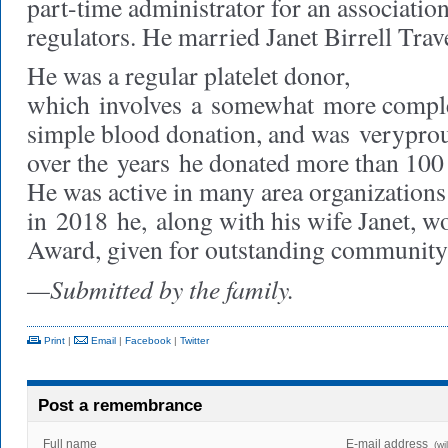
part-time administrator for an association
regulators. He married Janet Birrell Tra
He was a regular platelet donor,
which
involves
a
somewhat
more comple
simple blood donation, and was
very
pro
over the
years
he donated more than 100 g
He was active in many area organizations
in
2018
he,
along with his wife Janet, 
Award, given for outstanding community 
—Submitted by the family.
Print
|
Email
|
Facebook
|
Twitter
Post a remembrance
Full name
E-mail address
(wi