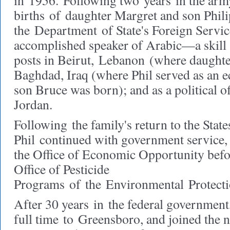
in
1956.
Following two
years
in the arm
births
of
daughter Margret and son Phili
the
Department
of State's Foreign Servi
accomplished speaker of Arabic—
a skil
posts in Beirut,
Lebanon
(where daughte
Baghdad, Iraq (where Phil served as an e
son Bruce was born); and as a political 
Jordan.
Following
the family's return to the Stat
Phil
continued with government service, 
the Office of Economic Opportunity befo
Office of Pesticide
Programs
of
the
Environmental
Protect
After 30 years
in
the federal government,
full time
to
Greensboro, and joined the no