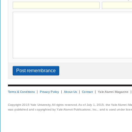
Terms & Conditions
Privacy Policy
About Us
Contact
Yale Alumni Magazine
Copyright 2015 Yale University. All rights reserved. As of July 1, 2015, the Yale Alumni M
was published and copyrighted by Yale Alumni Publications, Inc., and is used under lice