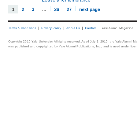
1
2
3
…
26
27
next page
Terms & Conditions
Privacy Policy
About Us
Contact
Yale Alumni Magazine
Copyright 2015 Yale University. All rights reserved. As of July 1, 2015, the Yale Alumni M
was published and copyrighted by Yale Alumni Publications, Inc., and is used under lice