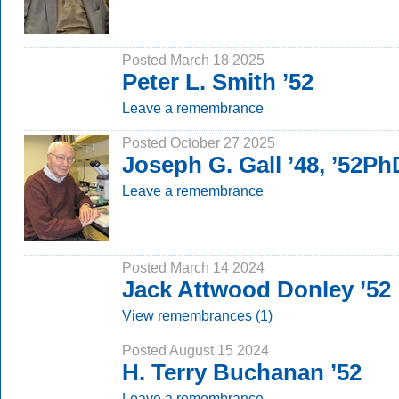
Posted March 18 2025
Peter L. Smith ’52
Leave a remembrance
Posted October 27 2025
Joseph G. Gall ’48, ’52Ph
Leave a remembrance
Posted March 14 2024
Jack Attwood Donley ’52
View remembrances (1)
Posted August 15 2024
H. Terry Buchanan ’52
Leave a remembrance