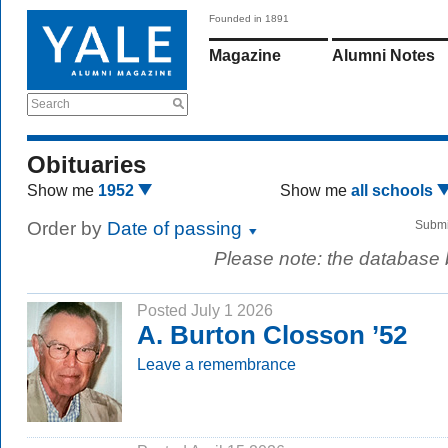
Founded in 1891
Magazine
Alumni Notes
Search
Obituaries
Show me
1952
Show me
all schools
Order by
Date of passing
Submi
Please note: the database
Posted July 1 2026
A. Burton Closson ’52
Leave a remembrance