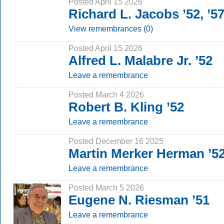
Posted April 15 2026
Richard L. Jacobs ’52, ’
View remembrances (0)
Posted April 15 2026
Alfred L. Malabre Jr. ’52
Leave a remembrance
Posted March 4 2026
Robert B. Kling ’52
Leave a remembrance
Posted December 16 2025
Martin Merker Herman ’
Leave a remembrance
Posted March 5 2026
Eugene N. Riesman ’51
Leave a remembrance