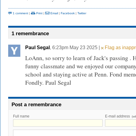
1 comment
|
Print
|
Email
|
Facebook
|
Twitter
1 remembrance
Paul Segal
, 6:23pm May 23 2025 |
Flag as inappr
LoAnn, so sorry to learn of Jack's passing .
funny classmate and we enjoyed our company
school and staying active at Penn. Fond memo
Fondly. Paul Segal
Post a remembrance
Full name
E-mail address
(wi