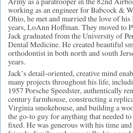
Army as a paratrooper in the 82nd Airbo
working as an engineer for Babcock & Wi
Ohio, he met and married the love of his 
years, LoAnn Hoffman. They moved to Ph
Jack graduated from the University of Pe
Dental Medicine. He created beautiful sm
orthodontist in both north and south Jer
years.
Jack’s detail-oriented, creative mind ena
many projects throughout his life, includi
1957 Porsche Speedster, authentically ren
century farmhouse, constructing a replica
Virginia smokehouse, and building a woo
the go-to guy for anything that needed to 
fixed. He was generous with his time an