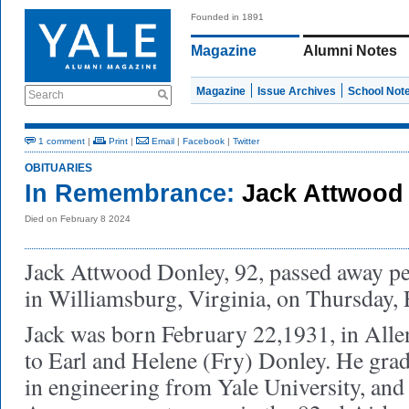
Founded in 1891
Magazine
Alumni Notes
Magazine
Issue Archives
School Not
Search
1 comment
|
Print
|
Email
|
Facebook
|
Twitter
OBITUARIES
In Remembrance:
Jack Attwood 
Died on February 8 2024
Jack Attwood Donley, 92, passed away pe
in Williamsburg, Virginia, on Thursday, 
Jack was born February 22,1931, in Alle
to Earl and Helene (Fry) Donley. He gra
in engineering from Yale University, and