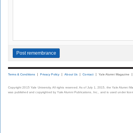
Terms & Conditions
Privacy Policy
About Us
Contact
Yale Alumni Magazine
Copyright 2015 Yale University. All rights reserved. As of July 1, 2015, the Yale Alumni M
was published and copyrighted by Yale Alumni Publications, Inc., and is used under lice