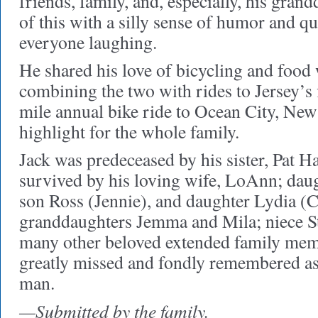
friends, family, and, especially, his grand
of this with a silly sense of humor and qu
everyone laughing.
He shared his love of bicycling and food 
combining the two with rides to Jersey’s 
mile annual bike ride to Ocean City, New
highlight for the whole family.
Jack was predeceased by his sister, Pat 
survived by his loving wife, LoAnn; daug
son Ross (Jennie), and daughter Lydia (C
granddaughters Jemma and Mila; niece S
many other beloved extended family mem
greatly missed and fondly remembered as
man.
—Submitted by the family.