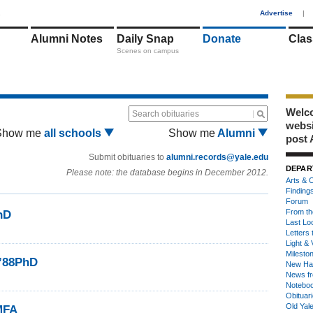
1
Advertise
|
Alumni Notes
Daily Snap
Donate
Clas
Scenes on campus
Welco
Search obituaries
webs
Show me
all schools
Show me
Alumni
post 
Submit obituaries to
alumni.records@yale.edu
DEPAR
Please note: the database begins in December 2012.
Arts & C
Finding
Forum
From th
hD
Last Lo
Letters 
Light & 
Milesto
 ’88PhD
New Ha
News fr
Notebo
Obituar
Old Yal
MFA