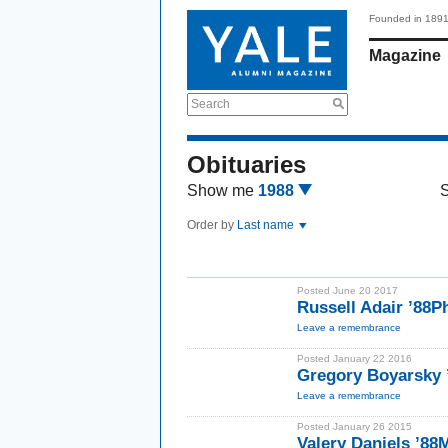
Founded in 189
Magazine
Search
Obituaries
Show me
1988
Order by
Last name
Posted June 20 2017
Russell Adair ’88P
Leave a remembrance
Posted January 22 2016
Gregory Boyarsky
Leave a remembrance
Posted January 26 2015
Valery Daniels ’88