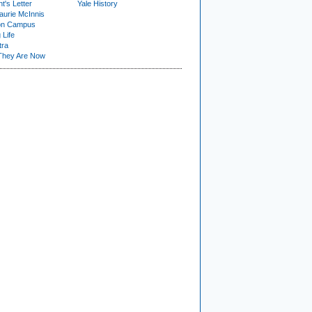
t's Letter
Yale History
urie McInnis
on Campus
 Life
tra
They Are Now