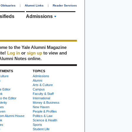
Obituaries
|
Alumni Links
|
Reader Services
sifieds
Admissions
me to the Yale Alumni Magazine
ite!
Log in
or
sign up
to view and
Alumni Notes online.
TMENTS
TOPICS
ulture
Admissions
s
Alumni
Arts & Culture
e Editor
Campus
ok
Faculty & Staff
to the Editor
International
Verity
Money & Business
nes
New Haven
ven
People & Profiles
om Alumni House
Politics & Law
ok
Science & Health
ies
Sports
e
Student Life