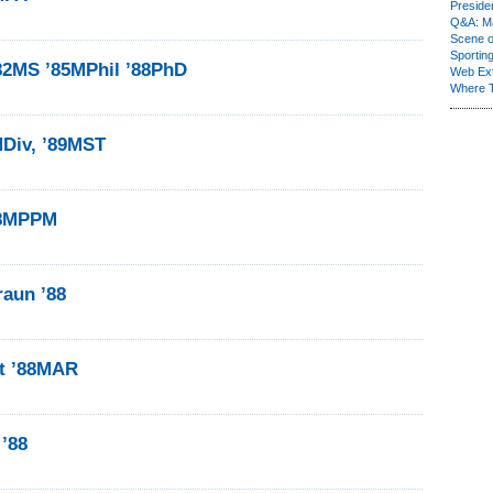
Presiden
Q&A: Ma
Scene 
Sporting
’82MS ’85MPhil ’88PhD
Web Ex
Where 
MDiv, ’89MST
88MPPM
raun ’88
t ’88MAR
 ’88