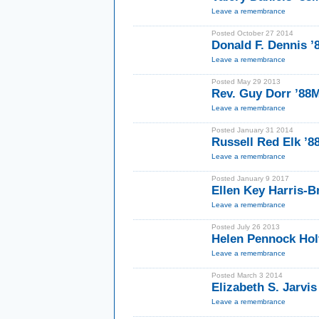
Leave a remembrance
Posted October 27 2014
Donald F. Dennis 
Leave a remembrance
Posted May 29 2013
Rev. Guy Dorr ’88
Leave a remembrance
Posted January 31 2014
Russell Red Elk ’
Leave a remembrance
Posted January 9 2017
Ellen Key Harris-B
Leave a remembrance
Posted July 26 2013
Helen Pennock Hol
Leave a remembrance
Posted March 3 2014
Elizabeth S. Jarvis
Leave a remembrance