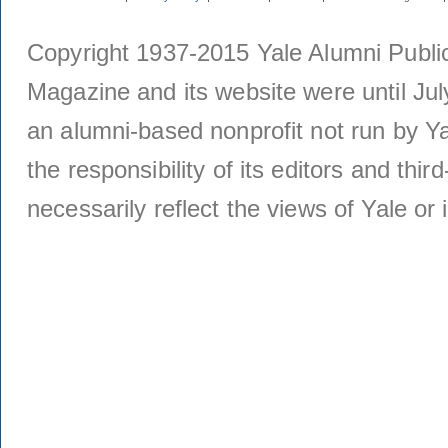
Copyright 1937-2015 Yale Alumni Publica
Magazine and its website were until Jul
an alumni-based nonprofit not run by Ya
the responsibility of its editors and thi
necessarily reflect the views of Yale or i