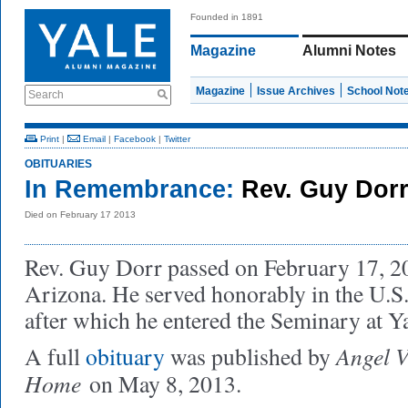
Founded in 1891
Magazine
Alumni Notes
Magazine
Issue Archives
School Not
Search
Print
|
Email
|
Facebook
|
Twitter
OBITUARIES
In Remembrance:
Rev. Guy Dorr
Died on February 17 2013
Rev. Guy Dorr passed on February 17, 20
Arizona. He served honorably in the U.S
after which he entered the Seminary at Y
Angel V
A full
obituary
was published by
Home
on May 8, 2013.