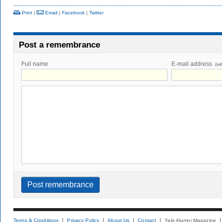
Print
|
Email
|
Facebook
|
Twitter
Post a remembrance
Full name
E-mail address
(wi
Terms & Conditions
Privacy Policy
About Us
Contact
Yale Alumni Magazine