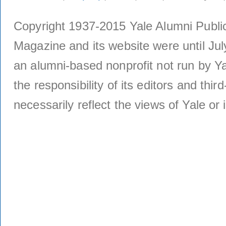
Copyright 1937-2015 Yale Alumni Publica
Magazine and its website were until Jul
an alumni-based nonprofit not run by Ya
the responsibility of its editors and thi
necessarily reflect the views of Yale or i