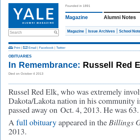
Founded in 1891
Magazine
Alumni Notes
Magazine
Issue Archives
School Not
Search
Print
|
Email
|
Facebook
|
Twitter
OBITUARIES
In Remembrance:
Russell Red 
Died on October 4 2013
Russel Red Elk, who was extremely invol
Dakota/Lakota nation in his community i
passed away on
Oct. 4, 2013. He was 63.
Billings 
A
full obituary
appeared in the
2013.