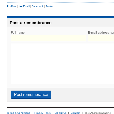
Print
|
Email
|
Facebook
|
Twitter
Post a remembrance
Full name
E-mail address
(wi
Terms & Conditions
Privacy Policy
About Us
Contact
Yale Alumni Magazine