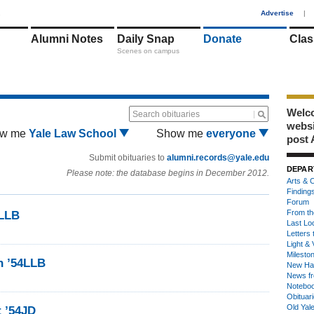
1
Advertise
|
Alumni Notes
Daily Snap
Donate
Clas
Scenes on campus
Welco
Search obituaries
webs
w me
Yale Law School
Show me
everyone
post 
Submit obituaries to
alumni.records@yale.edu
DEPAR
Please note: the database begins in December 2012.
Arts & C
Finding
Forum
From th
4LLB
Last Lo
Letters 
Light & 
Milesto
n ’54LLB
New Ha
News fr
Notebo
Obituar
Old Yal
t ’54JD