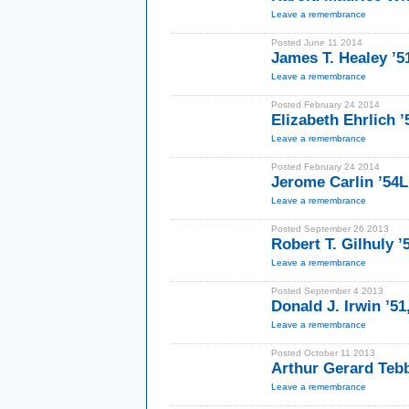
Leave a remembrance
Posted June 11 2014
James T. Healey ’5
Leave a remembrance
Posted February 24 2014
Elizabeth Ehrlich 
Leave a remembrance
Posted February 24 2014
Jerome Carlin ’54
Leave a remembrance
Posted September 26 2013
Robert T. Gilhuly 
Leave a remembrance
Posted September 4 2013
Donald J. Irwin ’51
Leave a remembrance
Posted October 11 2013
Arthur Gerard Tebb
Leave a remembrance