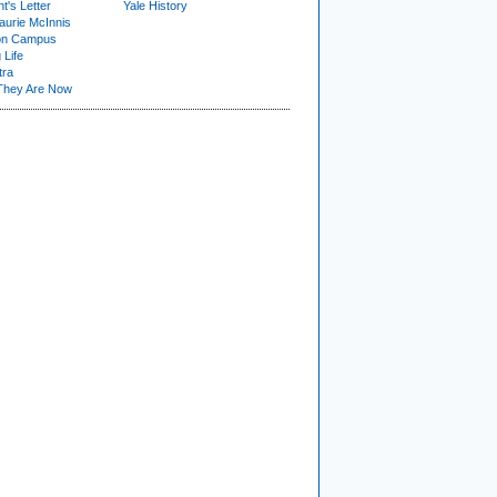
t's Letter
Yale History
urie McInnis
on Campus
 Life
tra
They Are Now