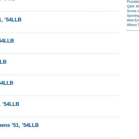
Presiden
Q&A: Ma
Scene 
Sporting
1, ’54LLB
Web Ex
Where 
’54LLB
LLB
’54LLB
, ’54LLB
ens ’51, ’54LLB