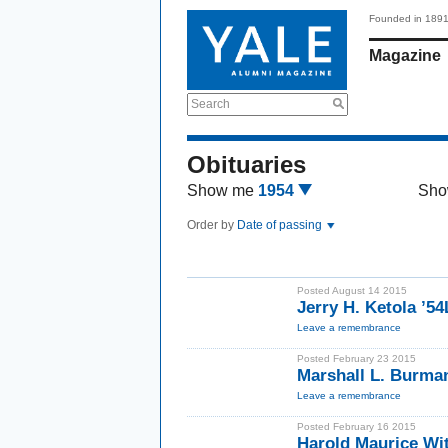
Founded in 189
Magazine
Search
Obituaries
Show me
1954
Sho
Order by
Date of passing
Posted August 14 2015
Jerry H. Ketola ’5
Leave a remembrance
Posted February 23 2015
Marshall L. Burma
Leave a remembrance
Posted February 16 2015
Harold Maurice Wi