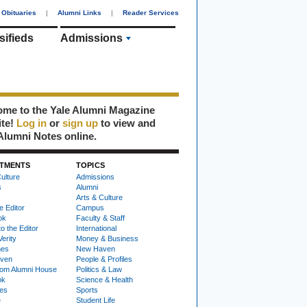
Obituaries
|
Alumni Links
|
Reader Services
sifieds
Admissions
me to the Yale Alumni Magazine
ite!
Log in
or
sign up
to view and
Alumni Notes online.
TMENTS
TOPICS
ulture
Admissions
s
Alumni
Arts & Culture
e Editor
Campus
ok
Faculty & Staff
to the Editor
International
Verity
Money & Business
nes
New Haven
ven
People & Profiles
om Alumni House
Politics & Law
ok
Science & Health
ies
Sports
e
Student Life