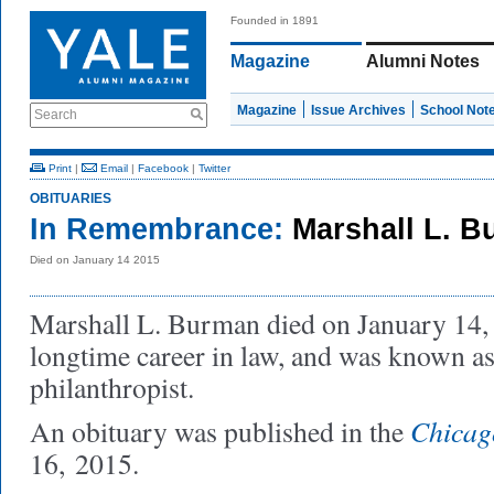
Founded in 1891
Magazine
Alumni Notes
Magazine
Issue Archives
School Not
Search
Print
|
Email
|
Facebook
|
Twitter
OBITUARIES
In Remembrance:
Marshall L. 
Died on January 14 2015
Marshall L. Burman died on January 14,
longtime career in law, and was known as 
philanthropist.
Chicag
An obituary was published in the
16, 2015.