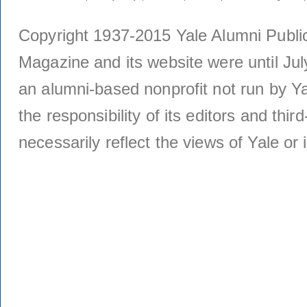
Copyright 1937-2015 Yale Alumni Publica
Magazine and its website were until Jul
an alumni-based nonprofit not run by Ya
the responsibility of its editors and thi
necessarily reflect the views of Yale or i