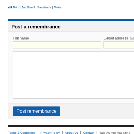
Print
|
Email
|
Facebook
|
Twitter
Post a remembrance
Full name
E-mail address
(wi
Terms & Conditions
Privacy Policy
About Us
Contact
Yale Alumni Magazine