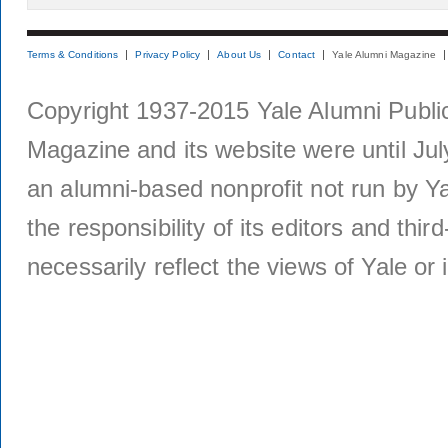
Terms & Conditions
Privacy Policy
About Us
Contact
Yale Alumni Magazine
Copyright 1937-2015 Yale Alumni Publica
Magazine and its website were until Jul
an alumni-based nonprofit not run by Ya
the responsibility of its editors and thi
necessarily reflect the views of Yale or i