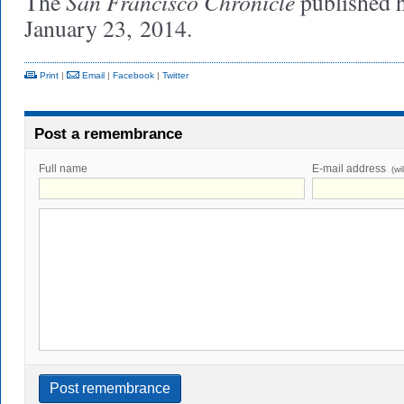
San Francisco Chronicle
The
published 
January 23, 2014.
Print
|
Email
|
Facebook
|
Twitter
Post a remembrance
Full name
E-mail address
(wi