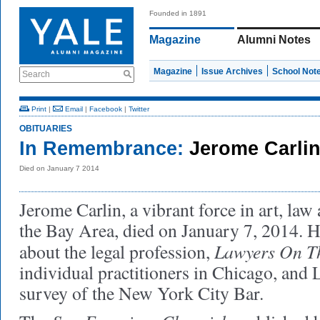
Founded in 1891
Magazine
Alumni Notes
Magazine
Issue Archives
School Not
Search
Print
|
Email
|
Facebook
|
Twitter
OBITUARIES
In Remembrance:
Jerome Carli
Died on January 7 2014
Jerome Carlin, a vibrant force in art, law 
the Bay Area, died on January 7, 2014. 
Lawyers On T
about the legal profession,
individual practitioners in Chicago, and 
survey of the New York City Bar.