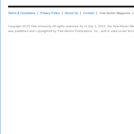
Terms & Conditions
Privacy Policy
About Us
Contact
Yale Alumni Magazine
Copyright 2015 Yale University. All rights reserved. As of July 1, 2015, the Yale Alumni M
was published and copyrighted by Yale Alumni Publications, Inc., and is used under lice