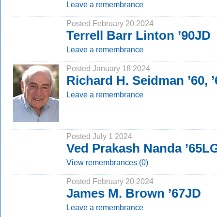
Leave a remembrance
Posted February 20 2024
Terrell Barr Linton ’90JD
Leave a remembrance
Posted January 18 2024
Richard H. Seidman ’60, 
Leave a remembrance
Posted July 1 2024
Ved Prakash Nanda ’65L
View remembrances (0)
Posted February 20 2024
James M. Brown ’67JD
Leave a remembrance