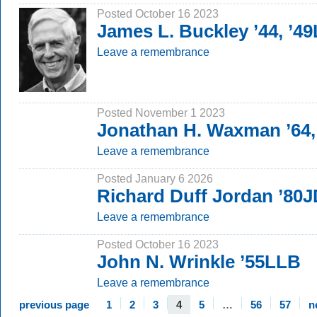
Posted October 16 2023
James L. Buckley ’44, ’4
Leave a remembrance
Posted November 1 2023
Jonathan H. Waxman ’64,
Leave a remembrance
Posted January 6 2026
Richard Duff Jordan ’80
Leave a remembrance
Posted October 16 2023
John N. Wrinkle ’55LLB
Leave a remembrance
previous page
1
2
3
4
5
…
56
57
n