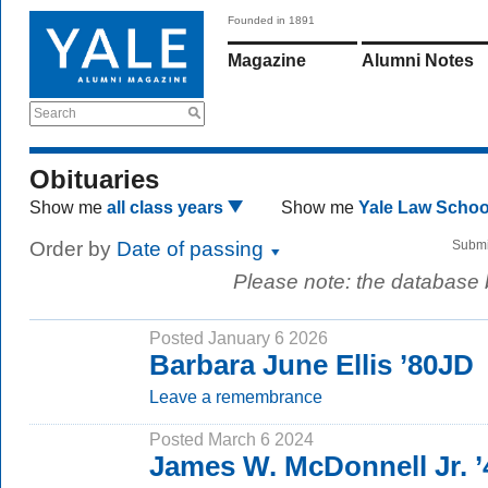
Founded in 1891
Magazine
Alumni Notes
Search
Obituaries
Show me
all class years
Show me
Yale Law Scho
Order by
Date of passing
Submi
Please note: the database
Posted January 6 2026
Barbara June Ellis ’80JD
Leave a remembrance
Posted March 6 2024
James W. McDonnell Jr. ’