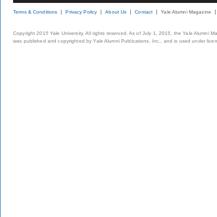
Terms & Conditions
Privacy Policy
About Us
Contact
Yale Alumni Magazine
Copyright 2015 Yale University. All rights reserved. As of July 1, 2015, the Yale Alumni M
was published and copyrighted by Yale Alumni Publications, Inc., and is used under lice