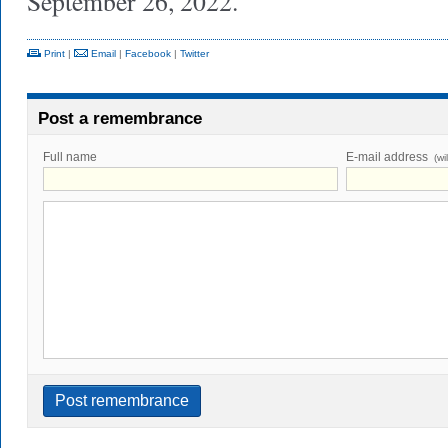
September 26, 2022.
Print
|
Email
|
Facebook
|
Twitter
Post a remembrance
Full name
E-mail address
(wi