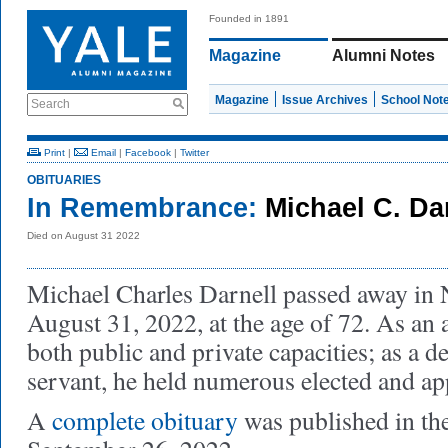
Founded in 1891
Magazine
Alumni Notes
Magazine
Issue Archives
School Not
Search
Print
|
Email
|
Facebook
|
Twitter
OBITUARIES
In Remembrance:
Michael C. Dar
Died on August 31 2022
Michael Charles Darnell passed away in
August 31, 2022, at the age of 72. As an 
both public and private capacities; as a d
servant, he held numerous elected and ap
A
complete obituary
was published in th